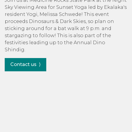
Join us at Medicine Rocks State Park at the Night
Sky Viewing Area for Sunset Yoga led by Ekalaka's
resident Yogi, Melissa Schwede! This event
proceeds Dinosaurs & Dark Skies, so plan on
sticking around for a bat walk at 9 p.m. and
stargazing to follow! This is also part of the
festivities leading up to the Annual Dino
Shindig.
Contact us ⟩