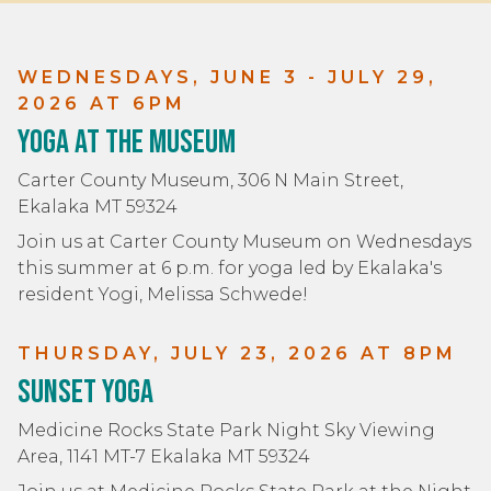
WEDNESDAYS, JUNE 3 - JULY 29,
2026 AT 6PM
Yoga at the Museum
Carter County Museum, 306 N Main Street,
Ekalaka MT 59324
Join us at Carter County Museum on Wednesdays
this summer at 6 p.m. for yoga led by Ekalaka's
resident Yogi, Melissa Schwede!
THURSDAY, JULY 23, 2026 AT 8PM
Sunset Yoga
Medicine Rocks State Park Night Sky Viewing
Area, 1141 MT-7 Ekalaka MT 59324