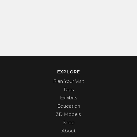
EXPLORE
Plan Your Visit
Digs
Exhibits
Education
3D Models
Shop
About