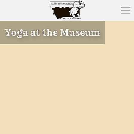
toggl
Yoga at the Museum