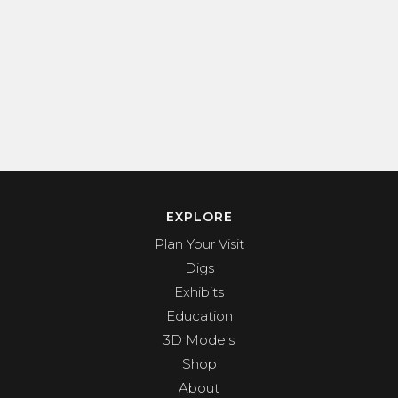
EXPLORE
Plan Your Visit
Digs
Exhibits
Education
3D Models
Shop
About