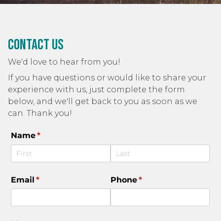
Contact Us
We'd love to hear from you!
If you have questions or would like to share your
experience with us, just complete the form
below, and we'll get back to you as soon as we
can. Thank you!