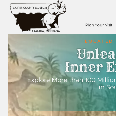
Plan Your Visit
LOCATED 
Unlea
Inner E
Explore More than 100 Million
in So