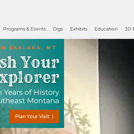
Programs & Events
Digs
Exhibits
Education
3D 
IN EKALAKA, MT
sh Your
xplorer
 Years of History
utheast Montana
Plan Your Visit ⟩