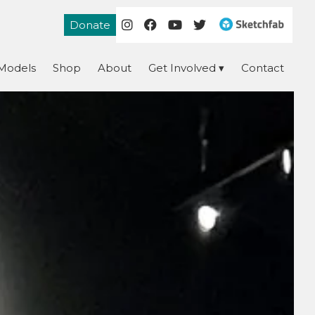
Donate
Models
Shop
About
Get Involved
Contact