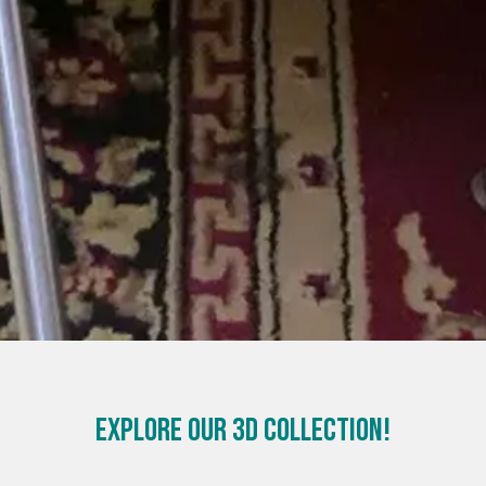
Explore our 3D Collection!