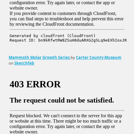
Mammoth Molar Growth Series
by
Carter County Museum
on
Sketchfab