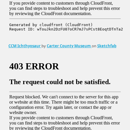
CCM Ichthyosaur
by
Carter County Museum
on
Sketchfab