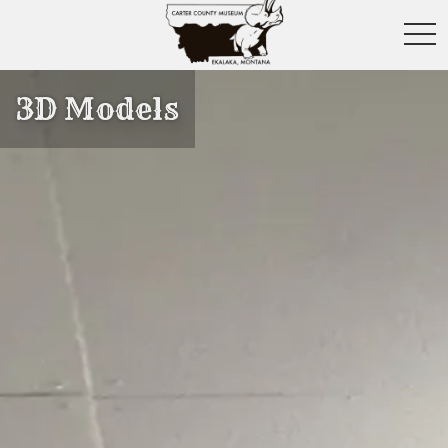
toggl
3D Models