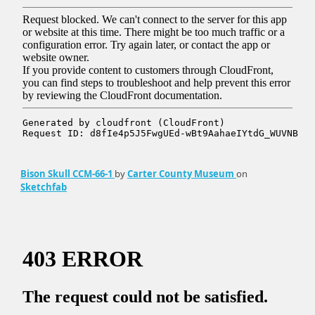
Bison Skull CCM-66-1
by
Carter County Museum
on
Sketchfab