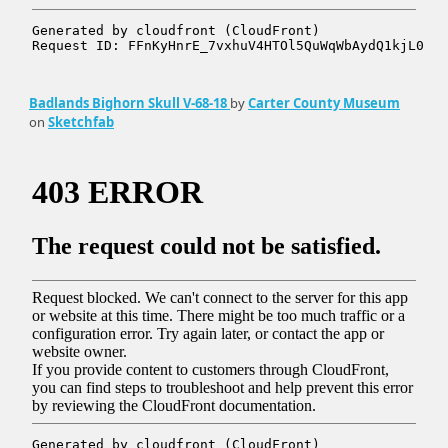
Badlands Bighorn Skull V-68-18
by
Carter County Museum
on
Sketchfab