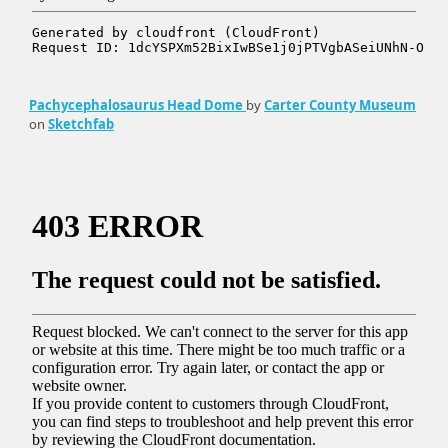
Pachycephalosaurus Head Dome
by
Carter County Museum
on
Sketchfab