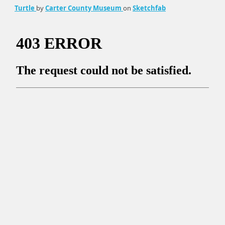
Turtle
by
Carter County Museum
on
Sketchfab
Ornithiscian Limb Bone With Pathology
by
Carter County
Museum
on
Sketchfab