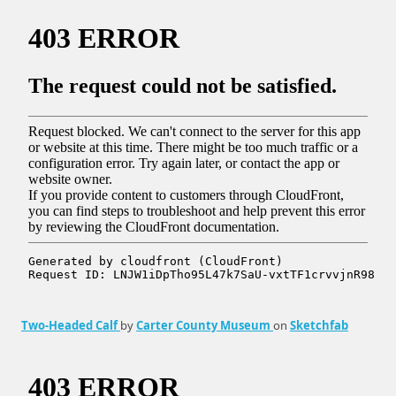
Two-Headed Calf
by
Carter County Museum
on
Sketchfab