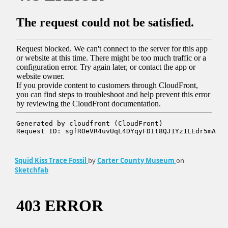
Squid Kiss Trace Fossil
by
Carter County Museum
on
Sketchfab