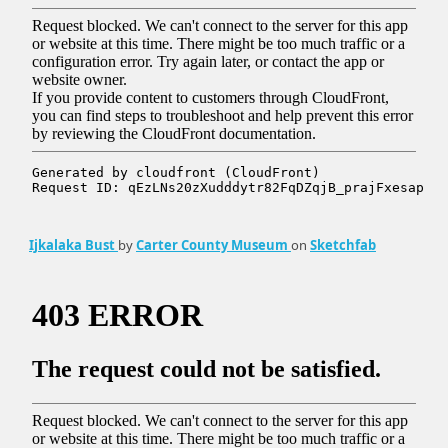
Ijkalaka Bust
by
Carter County Museum
on
Sketchfab