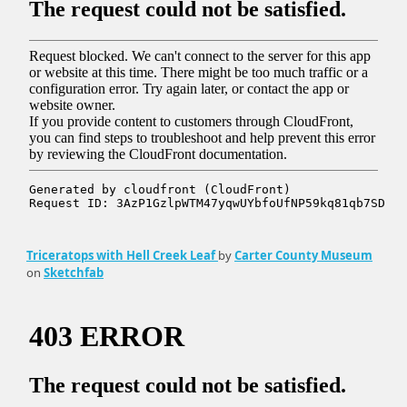
Triceratops with Hell Creek Leaf
by
Carter County Museum
on
Sketchfab