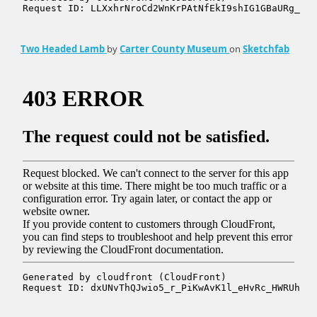
Two Headed Lamb
by
Carter County Museum
on
Sketchfab