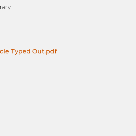
rary
icle Typed Out.pdf