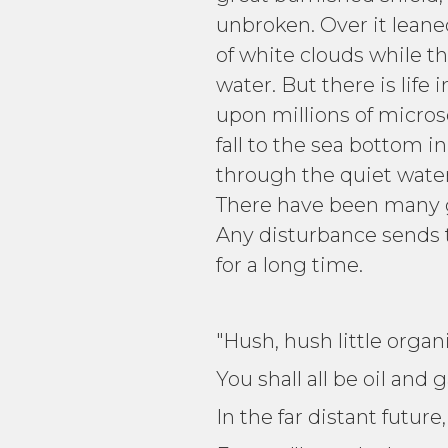
unbroken. Over it leaned
of white clouds while th
water. But there is life
upon millions of micro
fall to the sea bottom i
through the quiet water.
There have been many ga
Any disturbance sends 
for a long time.
"Hush, hush little organ
You shall all be oil and 
In the far distant future