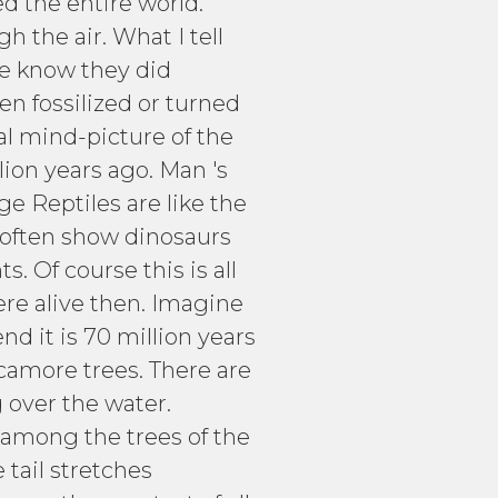
ed the entire world.
 the air. What I tell
 We know they did
n fossilized or turned
eal mind-picture of the
lion years ago. Man 's
ge Reptiles are like the
 often show dinosaurs
. Of course this is all
re alive then. Imagine
nd it is 70 million years
ycamore trees. There are
 over the water.
 among the trees of the
tail stretches