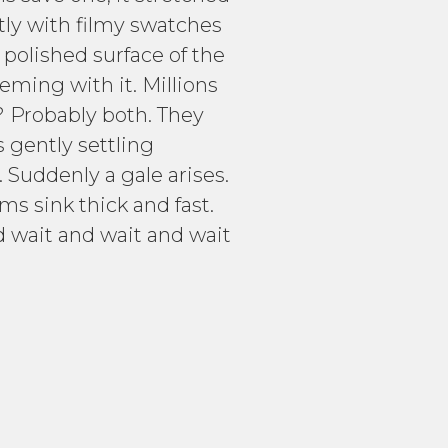
htly with filmy swatches
 polished surface of the
eeming with it. Millions
? Probably both. They
s gently settling
 Suddenly a gale arises.
s sink thick and fast.
 wait and wait and wait