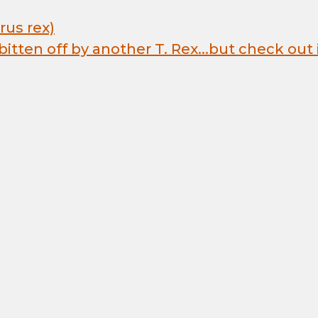
us rex)
 bitten off by another T. Rex...but check out