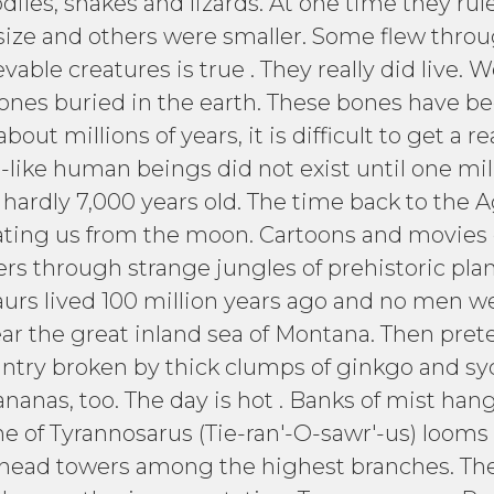
diles, snakes and lizards. At one time they rul
ize and others were smaller. Some flew through
able creatures is true . They really did live.
ones buried in the earth. These bones have bee
out millions of years, it is difficult to get a r
-like human beings did not exist until one mil
hardly 7,000 years old. The time back to the A
rating us from the moon. Cartoons and movies
ers through strange jungles of prehistoric plants
urs lived 100 million years ago and no men we
ar the great inland sea of Montana. Then prete
country broken by thick clumps of ginkgo and s
nanas, too. The day is hot . Banks of mist hang
e of Tyrannosarus (Tie-ran'-O-sawr'-us) looms
y head towers among the highest branches. The 