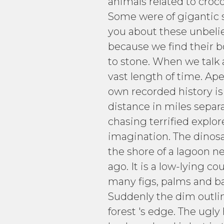
animals related to croco
Some were of gigantic s
you about these unbeliev
because we find their b
to stone. When we talk ab
vast length of time. Ape
own recorded history is 
distance in miles sepa
chasing terrified explor
imagination. The dinosa
the shore of a lagoon ne
ago. It is a low-lying 
many figs, palms and ba
Suddenly the dim outlin
forest 's edge. The ugl