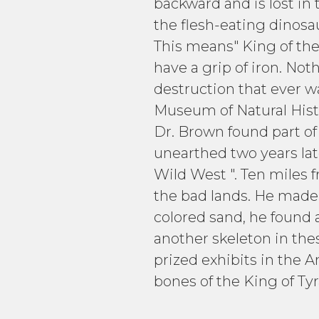
backward and is lost in
the flesh-eating dinosau
This means" King of the
have a grip of iron. Not
destruction that ever 
Museum of Natural Histo
Dr. Brown found part of
unearthed two years lat
Wild West ". Ten miles f
the bad lands. He made c
colored sand, he found 
another skeleton in th
prized exhibits in the 
bones of the King of Tyr