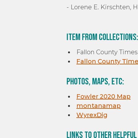
- Lorene E. Kirschten, 
Item From Collections
Fallon County Times,
Fallon County Times
Photos, Maps, etc:
Fowler 2020 Map
montanamap
WyrexDig
Links to other helpful