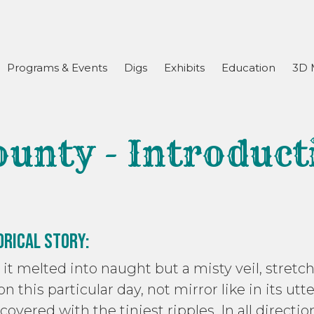
Programs & Events
Digs
Exhibits
Education
3D 
ounty - Introduct
orical Story:
re it melted into naught but a misty veil, str
 on this particular day, not mirror like in its utt
covered with the tiniest ripples. In all directio