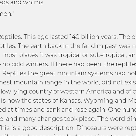
needs and whims
men."
tiles. This age lasted 140 billion years. The e
les. The earth back in the far dim past was not
n most places it was tropical or sub-tropical,
no cold winters. If there had been, the reptil
of Reptiles the great mountain systems had no
est mountain range in the world, did not exi
 low lying country of western America and of 
t is now the states of Kansas, Wyoming and 
fted at times and sank and rose again. One hund
ime, and many changes took place. The word din
 This is a good description. Dinosaurs were rep