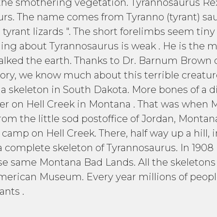
 the smothering vegetation. Tyrannosaurus Rex 
rs. The name comes from Tyranno (tyrant) sauro
 tyrant lizards ". The short forelimbs seem tin
hing about Tyrannosaurus is weak . He is the mo
walked the earth. Thanks to Dr. Barnum Brown 
ry, we know much about this terrible creature
 a skeleton in South Dakota. More bones of a d
er on Hell Creek in Montana . That was when Mo
rom the little sod postoffice of Jordan, Monta
amp on Hell Creek. There, half way up a hill, in
a complete skeleton of Tyrannosaurus. In 1908
ese same Montana Bad Lands. All the skeleto
American Museum. Every year millions of people
ants .