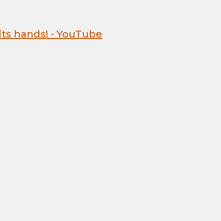
 its hands! - YouTube