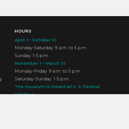
HOURS
April 1 – October 31
Monday-Saturday: 9 a.m. to 5 p.m.
Sunday: 1-5 p.m.
November 1 – March 31
Monday-Friday: 9 a.m. to 5 p.m.
g
Saturday-Sunday: 1-5 p.m.
The museum is closed all U. S. Federal
Holidays.