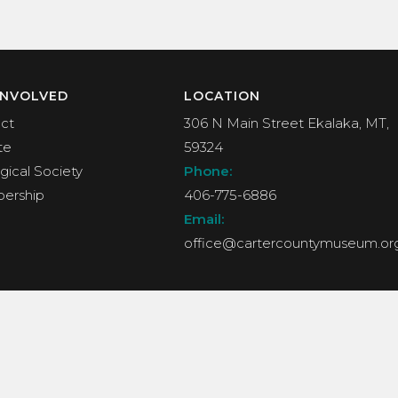
INVOLVED
LOCATION
ct
306 N Main Street Ekalaka, MT,
te
59324
gical Society
Phone:
ership
406-775-6886
Email:
office@cartercountymuseum.or