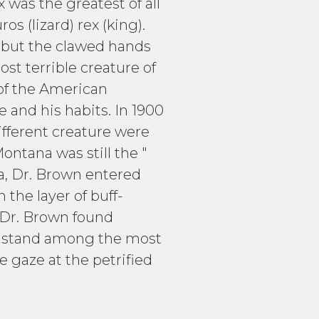
was the greatest of all
s (lizard) rex (king).
y but the clawed hands
st terrible creature of
of the American
 and his habits. In 1900
ifferent creature were
ntana was still the "
na, Dr. Brown entered
 the layer of buff-
 Dr. Brown found
ns stand among the most
 gaze at the petrified