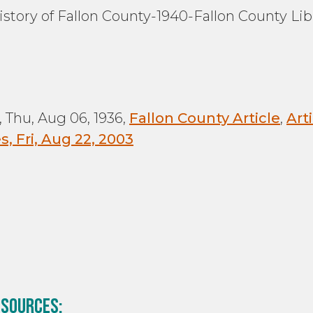
History of Fallon County-1940-Fallon County Lib
:
 Thu, Aug 06, 1936,
Fallon County Article
,
Art
, Fri, Aug 22, 2003
 sources: