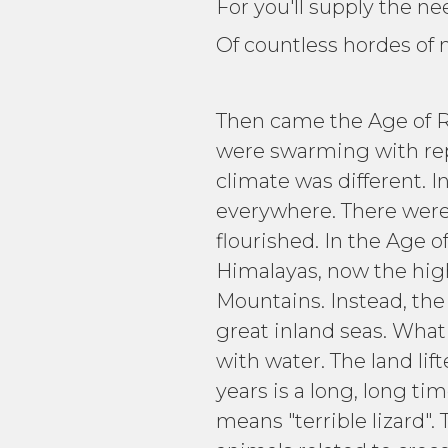
For you'll supply the 
Of countless hordes of 
Then came the Age of Rep
were swarming with repti
climate was different. I
everywhere. There were 
flourished. In the Age 
Himalayas, now the high
Mountains. Instead, the
great inland seas. Wha
with water. The land li
years is a long, long t
means "terrible lizard".