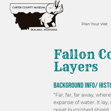
Plan Your Visit
Fallon C
Layers
Background Info/ Hist
“Far, far, far away, whe
expanse of water. It lay,
great burnished shield, 