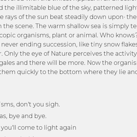
 the illimitable blue of the sky, patterned lig
e rays of the sun beat steadily down upon· the
 in the scene. The warm shallow sea is simply t
scopic organisms, plant or animal. Who knows
n never ending succession, like tiny snow flake
 Only the eye of Nature perceives the activity.
les and there will be more. Now the organism
them quickly to the bottom where they lie and
isms, don't you sigh.
gas, bye and bye.
, you'll come to light again