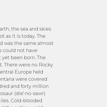
arth, the sea and skies
 as it is today. The
 and was the same almost
es could not have
t yet been born. The
st. There were no Rocky
central Europe held
Montana were covered
red and forty million
osaur (die'·no-sawr)
tiles. Cold-blooded