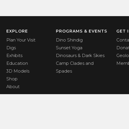
EXPLORE
PROGRAMS & EVENTS
GET 
Plan Your Visit
Dino Shindig
Conta
Digs
Sunset Yoga
Dona
Exhibits
Dinosaurs & Dark Skies
Geolo
Education
Camp Clades and
Memb
3D Models
Spades
Shop
About