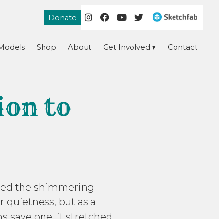
Donate
Models
Shop
About
Get Involved
Contact
ion to
etched the shimmering
er quietness, but as a
ns save one, it stretched