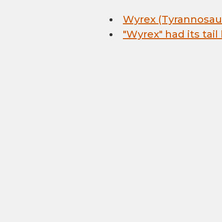
Wyrex (Tyrannosaur
"Wyrex" had its tail