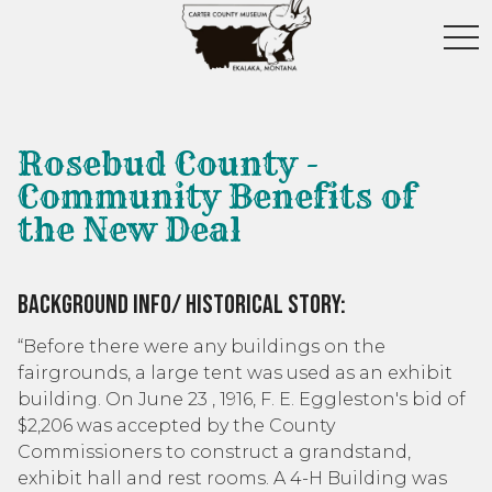
toggl
Rosebud County -
Community Benefits of
the New Deal
Background Info/ Historical Story:
“Before there were any buildings on the
fairgrounds, a large tent was used as an exhibit
building. On June 23 , 1916, F. E. Eggleston's bid of
$2,206 was accepted by the County
Commissioners to construct a grandstand,
exhibit hall and rest rooms. A 4-H Building was