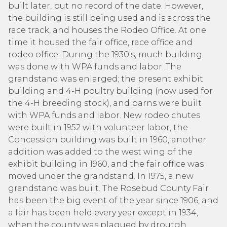
built later, but no record of the date. However,
the building is still being used and is across the
race track, and houses the Rodeo Office. At one
time it housed the fair office, race office and
rodeo office. During the 1930's, much building
was done with WPA funds and labor. The
grandstand was enlarged; the present exhibit
building and 4-H poultry building (now used for
the 4-H breeding stock), and barns were built
with WPA funds and labor. New rodeo chutes
were built in 1952 with volunteer labor, the
Concession building was built in 1960, another
addition was added to the west wing of the
exhibit building in 1960, and the fair office was
moved under the grandstand. In 1975, a new
grandstand was built. The Rosebud County Fair
has been the big event of the year since 1906, and
a fair has been held every year except in 1934,
when the county was plagued by droutgh,