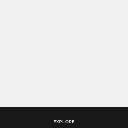
EXPLORE