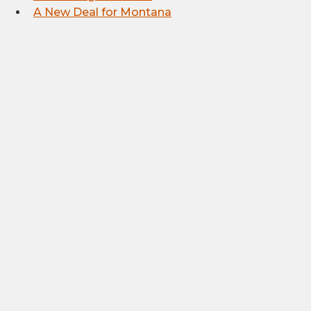
A New Deal for Montana