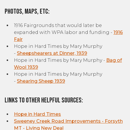
Photos, Maps, etc:
1916 Fairgrounds that would later be
expanded with WPA labor and funding -
1916
F
air
Hope in Hard Times by Mary Murphy
-
Sheepshearers at Dinner, 1939
Hope in Hard Times by Mary Murphy -
Bag of
Wool 1939
Hope in Hard Times by Mary Murphy
-
Shearing Sheep 1939
Links to other helpful sources:
Hope in Hard Times
Sweeney Creek Road Improvements - Forsyth
MT - Living New Deal