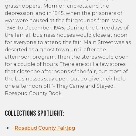
grasshoppers , Mormon crickets, and the
depression, and in 1945, when the prisoners of
war were housed at the fairgrounds from May,
1945, to December, 1945. During the three days of
the fair, all business houses would close at noon
for everyone to attend the fair. Main Street was as
deserted as a ghost town until after the
afternoon program. Then the stores would open
for a couple of hours. There are still a few stores
that close the afternoons of the fair, but most of
the businesses stay open but do give their help
one afternoon off.”- They Came and Stayed,
Rosebud County Book
Collections Spotlight:
Rosebud County Fair.jpg