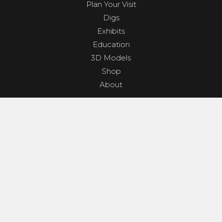
Plan Your Visit
Digs
Exhibits
Education
3D Models
Shop
About
PROGRAMS & EVENTS
Dino Shindig
Sunset Yoga
Dinosaurs & Dark Skies
Camp Clades and Spades
GET INVOLVED
Contact