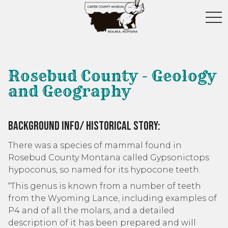
toggl
Rosebud County - Geology
and Geography
Background Info/ Historical Story:
There was a species of mammal found in
Rosebud County Montana called Gypsonictops
hypoconus, so named for its hypocone teeth.
“This genus is known from a number of teeth
from the Wyoming Lance, including examples of
P4 and of all the molars, and a detailed
description of it has been prepared and will