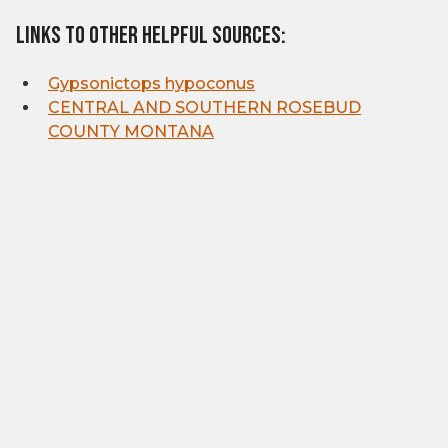
Links to other helpful sources:
Gypsonictops hypoconus
CENTRAL AND SOUTHERN ROSEBUD
COUNTY MONTANA