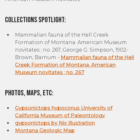
Collections Spotlight:
Mammalian fauna of the Hell Creek
Formation of Montana. American Museum
novitates ; no. 267, George G. Simpson, 1902-
Brown, Barnum -
Mammalian fauna of the Hell
Creek Formation of Montana. American
Museum novitates ; no. 267
Photos, Maps, etc:
Gypsonictops hypoconus University of
California Museum of Paleontology
gypsonictops by Nix Illustration
Montana Geologic Map