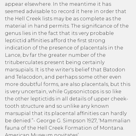
appear elsewhere. In the meantime it has
seemed advisable to record it here in order that
the Hell Creek lists may be as complete as the
material in hand permits. The significance of the
genus lies in the fact that its very probable
leptictid affinities afford the first strong
indication of the presence of placentals in the
Lance, bv far the greater number of the
trituberculates present being certainly
marsupials. It is the writer's belief that Batodon
and Telacodon, and perhaps some other even
more doubtful forms, are also placentals, but this
is very uncertain, while Gypsonictops is so like
the other leptictids in all details of upper cheek-
tooth structure and so unlike any known
marsupial that its placental affinities can hardly
be denied.”- George G. Simpson 1927, ‘Mammalian
fauna of the Hell Creek Formation of Montana.
American Museum novitates’