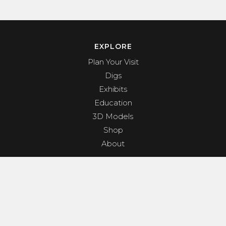
EXPLORE
Plan Your Visit
Digs
Exhibits
Education
3D Models
Shop
About
PROGRAMS & EVENTS
Dino Shindig
Sunset Yoga
Dinosaurs & Dark Skies