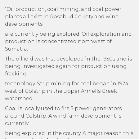
“Oil production, coal mining, and coal power
plants all exist in Rosebud County and wind
developments
are currently being explored. Oil exploration and
production is concentrated northwest of
Sumatra.
The oilfield was first developed in the 1950s and is
being investigated again for production using
fracking
technology. Strip mining for coal began in 1924
west of Colstrip in the upper Armells Creek
watershed.
Coal is locally used to fire 5 power generators
around Colstrip. A wind farm development is
currently
being explored in the county. A major reason this