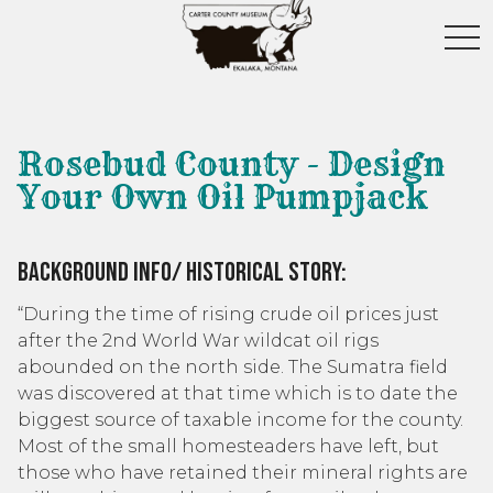
toggl
Rosebud County - Design
Your Own Oil Pumpjack
Background Info/ Historical Story:
“During the time of rising crude oil prices just
after the 2nd World War wildcat oil rigs
abounded on the north side. The Sumatra field
was discovered at that time which is to date the
biggest source of taxable income for the county.
Most of the small homesteaders have left, but
those who have retained their mineral rights are