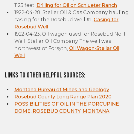
1125 feet,
Drilling for Oil on Schlueter Ranch
1922-04-28, Steller Oil & Gas Company hauling
casing for the Rosebud Well #1,
Casing for
Rosebud Well
1922-04-23, Oil wagon used for Rosebud No. 1
Well, Stellar Oil Company. The well was
northwest of Forsyth,
Oil Wagon-Stellar Oil
Well
Links to other helpful sources:
Montana Bureau of Mines and Geology
Rosebud County Long Range Plan 2020
POSSIBILITIES OF OIL IN THE PORCUPINE
DOME, ROSEBUD COUNTY, MONTANA