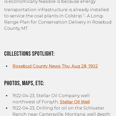
is economically feasible is because energy
transportation infrastructure is already installed
to service the coal plants in Colstrip.”- A Long-
Range Plan for Conservation Delivery in Rosebud
County, MT
Collections Spotlight:
Rosebud County News Thu, Aug 28, 1902
Photos, Maps, etc:
1922-04-23, Stellar Oil Company well
northwest of Forsyth,
Stellar Oil Well
1922-04-23, Drilling for oil on the Schlueter
Ranch near Cartersville, Montana; well depth