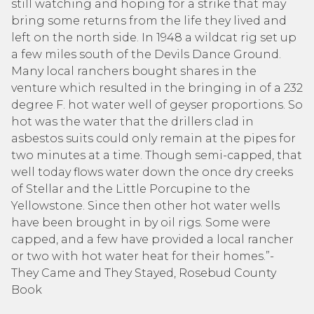
still watching and hoping for a strike that may
bring some returns from the life they lived and
left on the north side. In 1948 a wildcat rig set up
a few miles south of the Devils Dance Ground.
Many local ranchers bought shares in the
venture which resulted in the bringing in of a 232
degree F. hot water well of geyser proportions. So
hot was the water that the drillers clad in
asbestos suits could only remain at the pipes for
two minutes at a time. Though semi-capped, that
well today flows water down the once dry creeks
of Stellar and the Little Porcupine to the
Yellowstone. Since then other hot water wells
have been brought in by oil rigs. Some were
capped, and a few have provided a local rancher
or two with hot water heat for their homes.”-
They Came and They Stayed, Rosebud County
Book