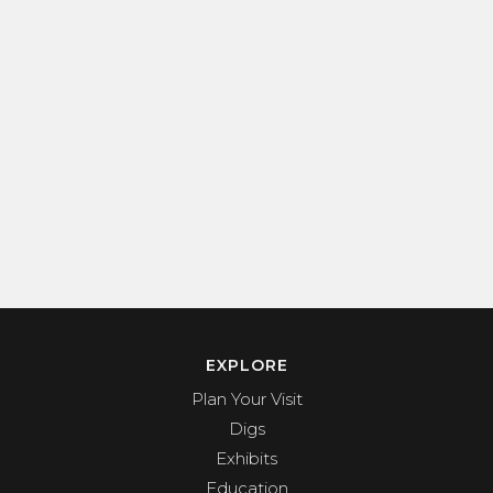
EXPLORE
Plan Your Visit
Digs
Exhibits
Education