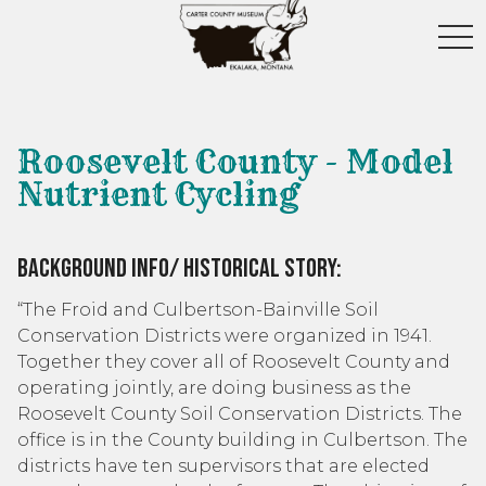
toggl
Roosevelt County - Model
Nutrient Cycling
Background Info/ Historical Story:
“The Froid and Culbertson-Bainville Soil
Conservation Districts were organized in 1941.
Together they cover all of Roosevelt County and
operating jointly, are doing business as the
Roosevelt County Soil Conservation Districts. The
office is in the County building in Culbertson. The
districts have ten supervisors that are elected