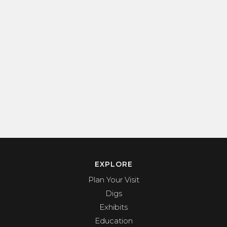
EXPLORE
Plan Your Visit
Digs
Exhibits
Education