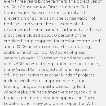
every three years by the farmers. The objectives of
the Soil Conservation Districts and theSoil
Conservation Service are the control and
prevention of soil erosion, the conservation of
both soil and water, the utilization of all
resources in their maximum sustained use. These
practices included about 0 percent of the
cropland "strip cropped" for erosion control and
about 6000 acres in contour strip cropping,
stubble mulch control, 690 acres of grass
waterways, over 600 reservoirs and stockwater
dams, 500 acres of trees planted for shelterbelts,
many Great Plains projects of fencing , well
drilling etc. Numerous other kinds of projects
include wildlife area improvements , land
leveling, range and pasture seeding, field
windbreaks, drainage improvements, rock pile
burials and improved water application. Joyce
Luebke is the heavy equipment operator. With