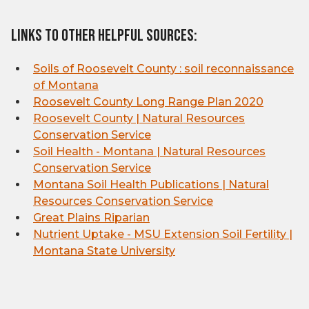
Links to other helpful sources:
Soils of Roosevelt County : soil reconnaissance
of Montana
Roosevelt County Long Range Plan 2020
Roosevelt County | Natural Resources
Conservation Service
Soil Health - Montana | Natural Resources
Conservation Service
Montana Soil Health Publications | Natural
Resources Conservation Service
Great Plains Riparian
Nutrient Uptake - MSU Extension Soil Fertility |
Montana State University