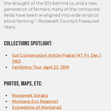
the drought of the 30's behind us, and a new
generation of farmers, many of the contoured
fields have been re-aligned into wide strips or
block farming.”- Roosevelt County’s Treasured
Years
Collections Spotlight:
Soil Conservation Article Poplar MT Fri, Dec 1,
1963
Fertilizing Thur, April 22, 1999
Photos, Maps, etc:
Roosevelt Soil.jpg
Montana Eco Regions1
Ecoregions of Montana
2