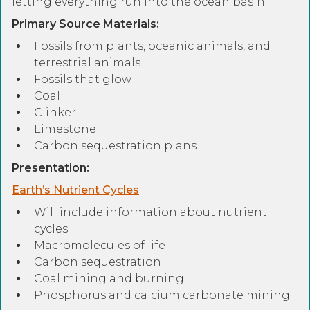
letting everything run into the ocean basin.
Primary Source Materials:
Fossils from plants, oceanic animals, and
terrestrial animals
Fossils that glow
Coal
Clinker
Limestone
Carbon sequestration plans
Presentation:
Earth’s Nutrient Cycles
Will include information about nutrient
cycles
Macromolecules of life
Carbon sequestration
Coal mining and burning
Phosphorus and calcium carbonate mining