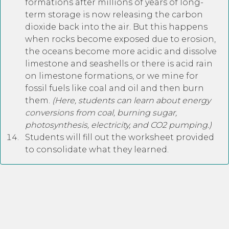
formations after millions of years of long-
term storage is now releasing the carbon
dioxide back into the air. But this happens
when rocks become exposed due to erosion,
the oceans become more acidic and dissolve
limestone and seashells or there is acid rain
on limestone formations, or we mine for
fossil fuels like coal and oil and then burn
them.
(Here, students can learn about energy
conversions from coal, burning sugar,
photosynthesis, electricity, and CO2 pumping.)
Students will fill out the worksheet provided
to consolidate what they learned.