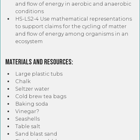
and flow of energy in aerobic and anaerobic
conditions
HS-LS2-4 Use mathematical representations
to support claims for the cycling of matter
and flow of energy among organisms in an
ecosystem
Materials and Resources:
Large plastic tubs
Chalk
Seltzer water
Cold brew tea bags
Baking soda
Vinegar?
Seashells
Table salt
Sand blast sand