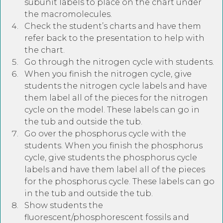
subunit labels to place on the chart under
the macromolecules.
Check the student’s charts and have them
refer back to the presentation to help with
the chart.
Go through the nitrogen cycle with students.
When you finish the nitrogen cycle, give
students the nitrogen cycle labels and have
them label all of the pieces for the nitrogen
cycle on the model. These labels can go in
the tub and outside the tub.
Go over the phosphorus cycle with the
students. When you finish the phosphorus
cycle, give students the phosphorus cycle
labels and have them label all of the pieces
for the phosphorus cycle. These labels can go
in the tub and outside the tub.
Show students the
fluorescent/phosphorescent fossils and