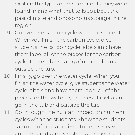
explain the types of environments they were
found in and what that tells us about the
past climate and phosphorus storage in the
region.
Go over the carbon cycle with the students.
When you finish the carbon cycle, give
students the carbon cycle labels and have
them label all of the pieces for the carbon
cycle. These labels can go in the tub and
outside the tub.
Finally, go over the water cycle. When you
finish the water cycle, give students the water
cycle labels and have them label all of the
pieces for the water cycle. These labels can
go in the tub and outside the tub.
Go through the human impact on nutrient
cycles with the students. Show the students
samples of coal and limestone. Use leaves
and the sands and seashells and bones to