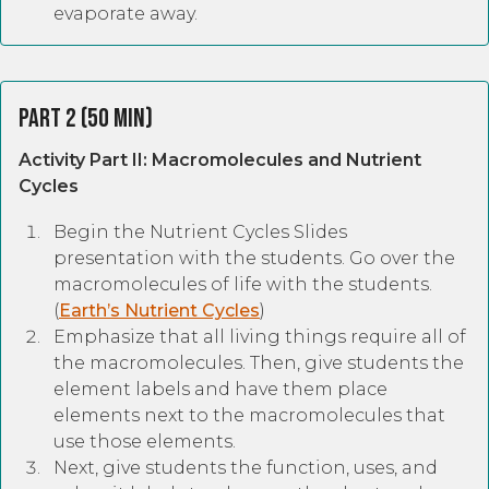
evaporate away.
Part 2 (50 Min)
Activity Part II: Macromolecules and Nutrient
Cycles
Begin the Nutrient Cycles Slides
presentation with the students. Go over the
macromolecules of life with the students.
(
Earth’s Nutrient Cycles
)
Emphasize that all living things require all of
the macromolecules. Then, give students the
element labels and have them place
elements next to the macromolecules that
use those elements.
Next, give students the function, uses, and