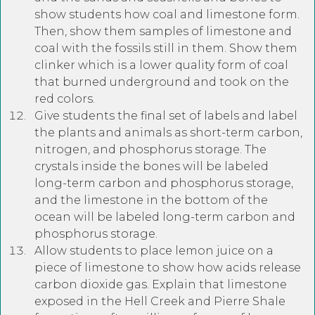
show students how coal and limestone form.
Then, show them samples of limestone and
coal with the fossils still in them. Show them
clinker which is a lower quality form of coal
that burned underground and took on the
red colors.
Give students the final set of labels and label
the plants and animals as short-term carbon,
nitrogen, and phosphorus storage. The
crystals inside the bones will be labeled
long-term carbon and phosphorus storage,
and the limestone in the bottom of the
ocean will be labeled long-term carbon and
phosphorus storage.
Allow students to place lemon juice on a
piece of limestone to show how acids release
carbon dioxide gas. Explain that limestone
exposed in the Hell Creek and Pierre Shale