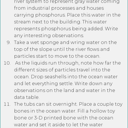
river system to represent gray water coming
from industrial processes and houses
carrying phosphorus. Place this water in the
stream next to the building. This water
represents phosphorus being added. Write
any interesting observations.
Take a wet sponge and wring water on the
top of the slope until the river flows and
particles start to move to the ocean.
As the liquids run through, note how far the
different sizes of particles travel into the
ocean. Drop seashells into the ocean water
and let everything settle. Write down any
observations on the land and water in the
data table.
The tubs can sit overnight. Place a couple toy
bones in the ocean water. Fill a hollow toy
bone or 3-D printed bone with the ocean
water and set it aside to let the water