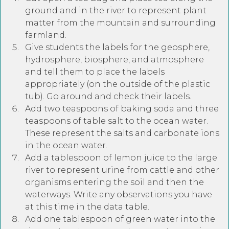
ground and in the river to represent plant
matter from the mountain and surrounding
farmland.
Give students the labels for the geosphere,
hydrosphere, biosphere, and atmosphere
and tell them to place the labels
appropriately (on the outside of the plastic
tub). Go around and check their labels.
Add two teaspoons of baking soda and three
teaspoons of table salt to the ocean water.
These represent the salts and carbonate ions
in the ocean water.
Add a tablespoon of lemon juice to the large
river to represent urine from cattle and other
organisms entering the soil and then the
waterways. Write any observations you have
at this time in the data table.
Add one tablespoon of green water into the