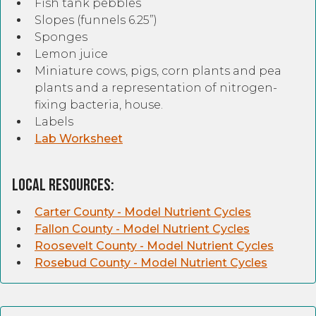
Fish tank pebbles
Slopes (funnels 6.25”)
Sponges
Lemon juice
Miniature cows, pigs, corn plants and pea
plants and a representation of nitrogen-
fixing bacteria, house.
Labels
Lab Worksheet
Local Resources:
Carter County - Model Nutrient Cycles
Fallon County - Model Nutrient Cycles
Roosevelt County - Model Nutrient Cycles
Rosebud County - Model Nutrient Cycles