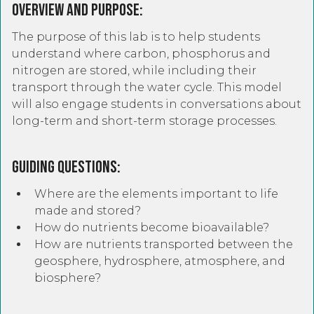
Overview and Purpose:
The purpose of this lab is to help students
understand where carbon, phosphorus and
nitrogen are stored, while including their
transport through the water cycle. This model
will also engage students in conversations about
long-term and short-term storage processes.
Guiding Questions:
Where are the elements important to life
made and stored?
How do nutrients become bioavailable?
How are nutrients transported between the
geosphere, hydrosphere, atmosphere, and
biosphere?