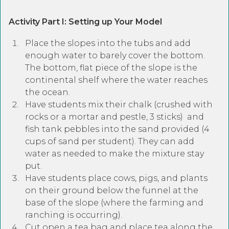
Activity Part I: Setting up Your Model
Place the slopes into the tubs and add
enough water to barely cover the bottom.
The bottom, flat piece of the slope is the
continental shelf where the water reaches
the ocean.
Have students mix their chalk (crushed with
rocks or a mortar and pestle, 3 sticks) and
fish tank pebbles into the sand provided (4
cups of sand per student). They can add
water as needed to make the mixture stay
put.
Have students place cows, pigs, and plants
on their ground below the funnel at the
base of the slope (where the farming and
ranching is occurring).
Cut open a tea bag and place tea along the