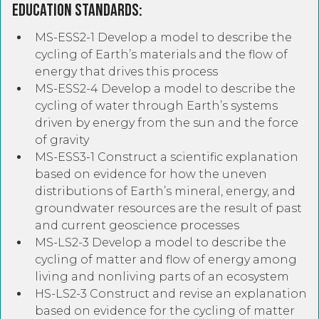
Education Standards:
MS-ESS2-1 Develop a model to describe the
cycling of Earth’s materials and the flow of
energy that drives this process
MS-ESS2-4 Develop a model to describe the
cycling of water through Earth’s systems
driven by energy from the sun and the force
of gravity
MS-ESS3-1 Construct a scientific explanation
based on evidence for how the uneven
distributions of Earth’s mineral, energy, and
groundwater resources are the result of past
and current geoscience processes
MS-LS2-3 Develop a model to describe the
cycling of matter and flow of energy among
living and nonliving parts of an ecosystem
HS-LS2-3 Construct and revise an explanation
based on evidence for the cycling of matter