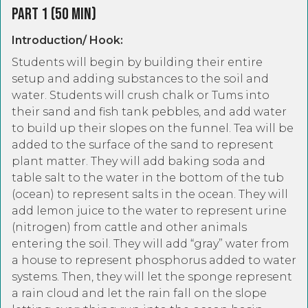
Part 1 (50 Min)
Introduction/ Hook:
Students will begin by building their entire
setup and adding substances to the soil and
water. Students will crush chalk or Tums into
their sand and fish tank pebbles, and add water
to build up their slopes on the funnel. Tea will be
added to the surface of the sand to represent
plant matter. They will add baking soda and
table salt to the water in the bottom of the tub
(ocean) to represent salts in the ocean. They will
add lemon juice to the water to represent urine
(nitrogen) from cattle and other animals
entering the soil. They will add “gray” water from
a house to represent phosphorus added to water
systems. Then, they will let the sponge represent
a rain cloud and let the rain fall on the slope