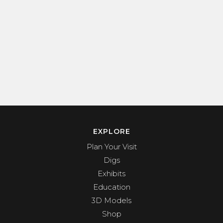
EXPLORE
Plan Your Visit
Digs
Exhibits
Education
3D Models
Shop