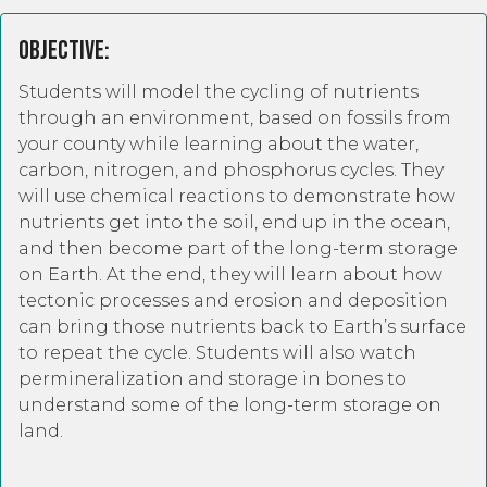
Objective:
Students will model the cycling of nutrients
through an environment, based on fossils from
your county while learning about the water,
carbon, nitrogen, and phosphorus cycles. They
will use chemical reactions to demonstrate how
nutrients get into the soil, end up in the ocean,
and then become part of the long-term storage
on Earth. At the end, they will learn about how
tectonic processes and erosion and deposition
can bring those nutrients back to Earth’s surface
to repeat the cycle. Students will also watch
permineralization and storage in bones to
understand some of the long-term storage on
land.