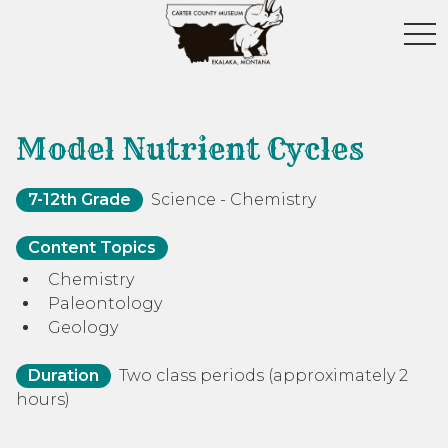
toggl
Model Nutrient Cycles
7-12th Grade
Science - Chemistry
Content Topics
Chemistry
Paleontology
Geology
Duration
Two class periods (approximately 2
hours)