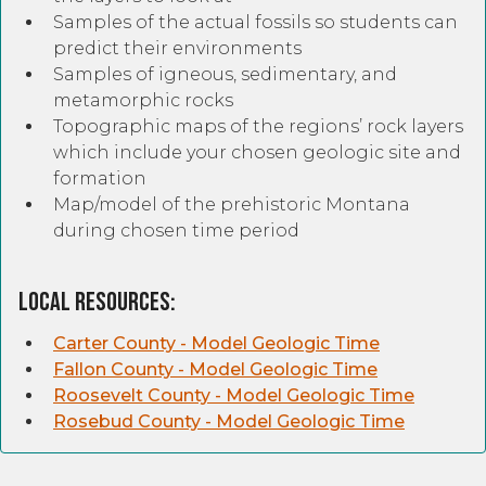
Samples of the actual fossils so students can
predict their environments
Samples of igneous, sedimentary, and
metamorphic rocks
Topographic maps of the regions’ rock layers
which include your chosen geologic site and
formation
Map/model of the prehistoric Montana
during chosen time period
Local Resources:
Carter County - Model Geologic Time
Fallon County - Model Geologic Time
Roosevelt County - Model Geologic Time
Rosebud County - Model Geologic Time