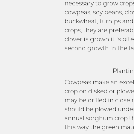
necessary to grow crop
cowpeas, soy beans, clo
buckwheat, turnips and
crops, they are preferab
clover is grown it is of
second growth in the fal
Planting C
Cowpeas make an excell
crop on disked or plowe
may be drilled in close 
should be plowed under j
annual sorghum crop the
this way the green mate