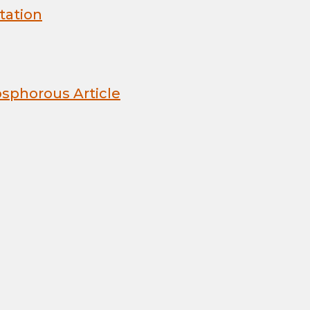
tation
sphorous Article