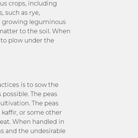
s crops, including
, such as rye,
or growing leguminous
matter to the soil. When
d to plow under the
tices is to sow the
s possible. The peas
ultivation. The peas
 kaffir, or some other
wheat. When handled in
hs and the undesirable