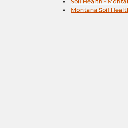
Soil Health - Monta
Montana Soil Healt