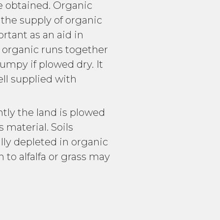
re obtained. Organic
 the supply of organic
rtant as an aid in
r organic runs together
lumpy if plowed dry. It
ell supplied with
tly the land is plowed
s material. Soils
ally depleted in organic
 to alfalfa or grass may