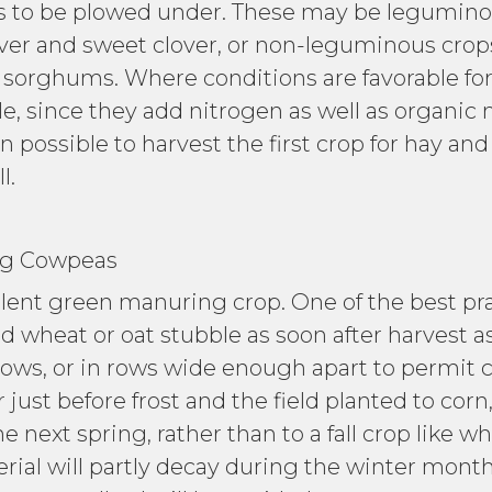
s to be plowed under. These may be leguminou
ver and sweet clover, or non-leguminous crops
 sorghums. Where conditions are favorable f
le, since they add nitrogen as well as organic 
ten possible to harvest the first crop for hay an
l.
owpeas
ent green manuring crop. One of the best prac
d wheat or oat stubble as soon after harvest a
rows, or in rows wide enough apart to permit c
ust before frost and the field planted to corn,
 next spring, rather than to a fall crop like 
rial will partly decay during the winter mont