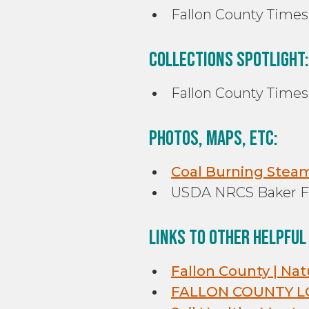
Fallon County Times:
Collections Spotlight:
Fallon County Times,
Photos, Maps, etc:
Coal Burning Stea
USDA NRCS Baker Fi
Links to other helpful
Fallon County | Na
FALLON COUNTY L