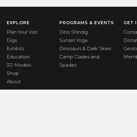
EXPLORE
PROGRAMS & EVENTS
GET 
Plan Your Visit
Dino Shindig
Conta
Digs
Sunset Yoga
Dona
Exhibits
Dinosaurs & Dark Skies
Geolo
Education
Camp Clades and
Memb
3D Models
Spades
Shop
About