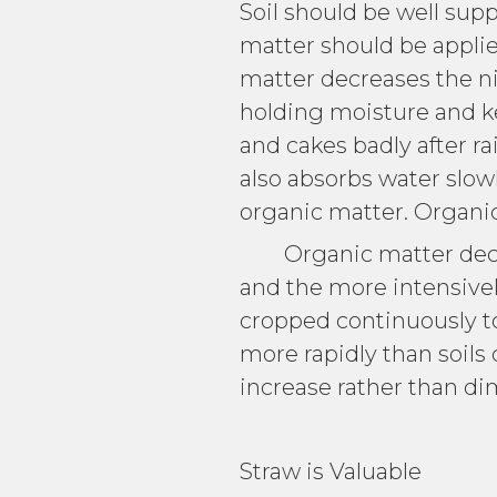
Soil should be well supp
matter should be applie
matter decreases the ni
holding moisture and ke
and cakes badly after rai
also absorbs water slowl
organic matter. Organic 
Organic matter decays 
and the more intensively 
cropped continuously to 
more rapidly than soils
increase rather than di
Straw is Valuable