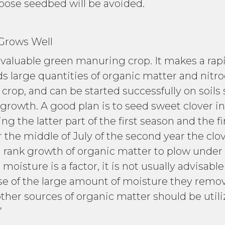
loose seedbed will be avoided.
s Well
 valuable green manuring crop. It makes a rap
arge quantities of organic matter and nitrogen
crop, and can be started successfully on soils
rowth. A good plan is to seed sweet clover in 
ng the latter part of the first season and the f
r the middle of July of the second year the clo
rank growth of organic matter to plow under bef
oisture is a factor, it is not usually advisabl
 of the large amount of moisture they remove 
 other sources of organic matter should be util
”