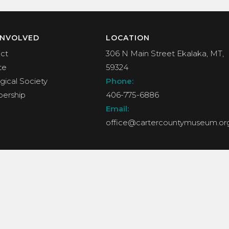
INVOLVED
LOCATION
ct
306 N Main Street Ekalaka, MT,
te
59324
gical Society
Phone:
ership
406-775-6886
Email:
office@cartercountymuseum.or