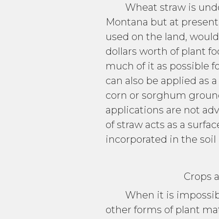
Wheat straw is undoubt
Montana but at present 
used on the land, would
dollars worth of plant f
much of it as possible 
can also be applied as 
corn or sorghum ground a
applications are not ad
of straw acts as a surfa
incorporated in the soi
Crops and Fe
When it is impossible 
other forms of plant ma