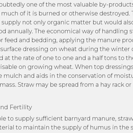
edly one of the most valuable by-products 
much of it is burned or otherwise destroyed. Th
 supply not only organic matter but would also
ood annually. The economical way of handling str
for feed and bedding, applying the manure prod
a surface dressing on wheat during the winter 
t the rate of one to one and a half tons to th
visable on growing wheat. When top dressings
ce mulch and aids in the conservation of moist
l mass. Straw may be spread from a hay rack or
rtility
to supply sufficient barnyard manure, straw,
terial to maintain the supply of humus in the 