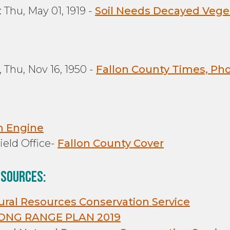
 Thu, May 01, 1919 -
Soil Needs Decayed Vege
 Thu, Nov 16, 1950 -
Fallon County Times, Pho
m Engine
eld Office-
Fallon County Cover
 sources:
tural Resources Conservation Service
ONG RANGE PLAN 2019