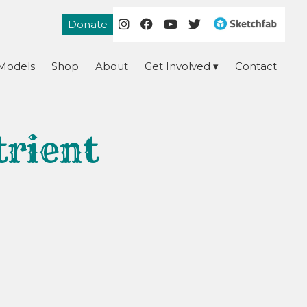
Donate
Models
Shop
About
Get Involved
Contact
trient