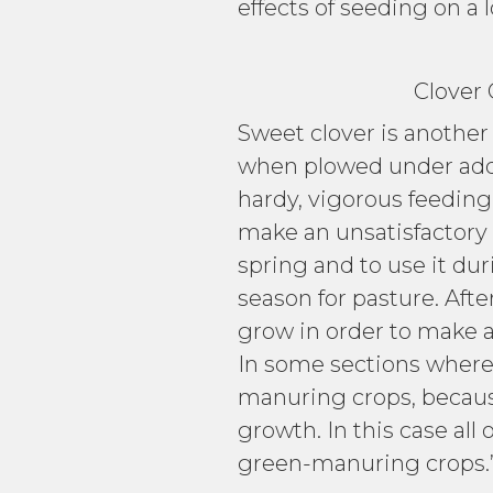
effects of seeding on a 
Clover Grow
Sweet clover is another
when plowed under adds l
hardy, vigorous feeding 
make an unsatisfactory g
spring and to use it duri
season for pasture. Afte
grow in order to make a 
In some sections where m
manuring crops, because
growth. In this case all
green-manuring crops.