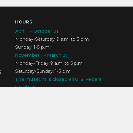
HOURS
April 1 – October 31
Monday-Saturday: 9 a.m. to 5 p.m.
Sunday: 1-5 p.m.
November 1 – March 31
Monday-Friday: 9 a.m. to 5 p.m.
g
Saturday-Sunday: 1-5 p.m.
The museum is closed all U. S. Federal
Holidays.