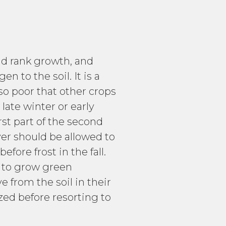
id rank growth, and
 to the soil. It is a
 so poor that other crops
late winter or early
irst part of the second
ver should be allowed to
ore frost in the fall.
e to grow green
from the soil in their
ized before resorting to