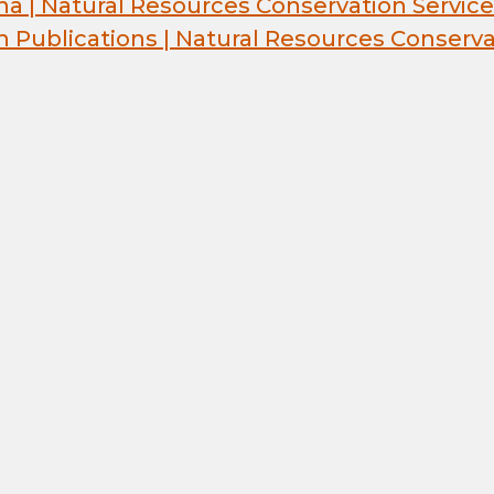
na | Natural Resources Conservation Service
h Publications | Natural Resources Conserva