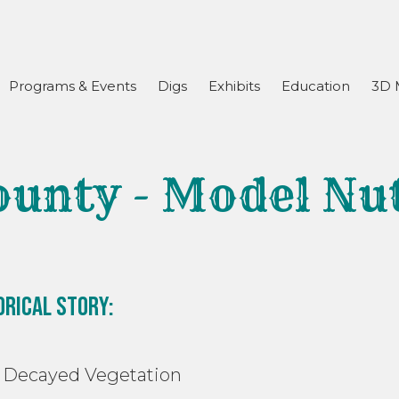
Programs & Events
Digs
Exhibits
Education
3D 
ounty - Model Nu
orical Story:
ayed Vegetation