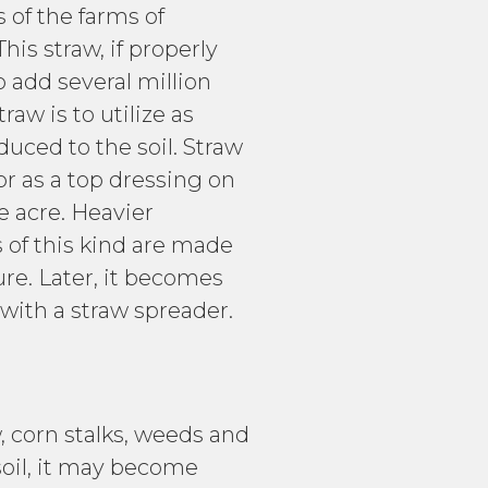
of the farms of
is straw, if properly
 add several million
aw is to utilize as
uced to the soil. Straw
or as a top dressing on
e acre. Heavier
 of this kind are made
ure. Later, it becomes
 with a straw spreader.
 corn stalks, weeds and
soil, it may become