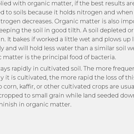
lied with organic matter, if the best results a
d to soils because it holds nitrogen and when
trogen decreases. Organic matter is also impo
eping the soil in good tilth. A soil depleted o
n. It bakes if worked a little wet and plows up 
y and will hold less water than a similar soil w
matter is the principal food of bacteria.
rapidly in cultivated soil. The more frequen
it is cultivated, the more rapid the loss of thi
corn, kaffir, or other cultivated crops are usu
 cropped to small grain while land seeded down
minish in organic matter.