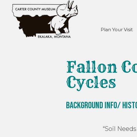
Plan Your Visit
Fallon C
Cycles
Background Info/ Hist
“Soil Needs Dec