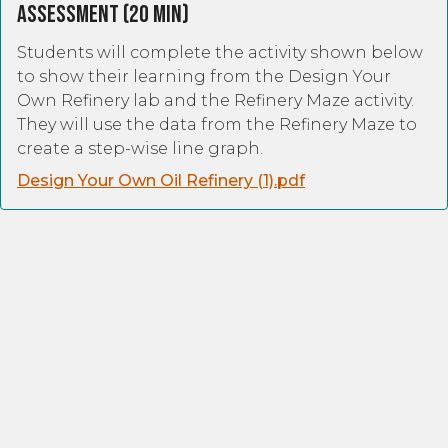
Assessment (20 Min)
Students will complete the activity shown below
to show their learning from the Design Your
Own Refinery lab and the Refinery Maze activity.
They will use the data from the Refinery Maze to
create a step-wise line graph.
Design Your Own Oil Refinery (1).pdf