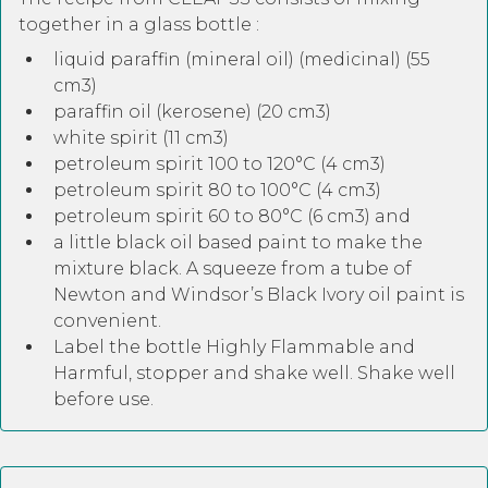
together in a glass bottle :
liquid paraffin (mineral oil) (medicinal) (55
cm3)
paraffin oil (kerosene) (20 cm3)
white spirit (11 cm3)
petroleum spirit 100 to 120°C (4 cm3)
petroleum spirit 80 to 100°C (4 cm3)
petroleum spirit 60 to 80°C (6 cm3) and
a little black oil based paint to make the
mixture black. A squeeze from a tube of
Newton and Windsor’s Black Ivory oil paint is
convenient.
Label the bottle Highly Flammable and
Harmful, stopper and shake well. Shake well
before use.