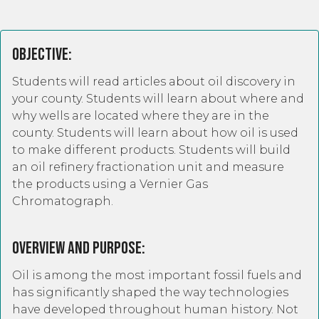
Objective:
Students will read articles about oil discovery in
your county. Students will learn about where and
why wells are located where they are in the
county. Students will learn about how oil is used
to make different products. Students will build
an oil refinery fractionation unit and measure
the products using a Vernier Gas
Chromatograph.
Overview and Purpose:
Oil is among the most important fossil fuels and
has significantly shaped the way technologies
have developed throughout human history. Not