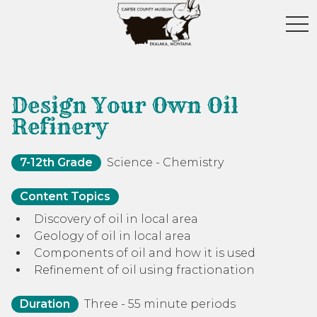
toggl
Design Your Own Oil
Refinery
7-12th Grade
Science - Chemistry
Content Topics
Discovery of oil in local area
Geology of oil in local area
Components of oil and how it is used
Refinement of oil using fractionation
Duration
Three - 55 minute periods