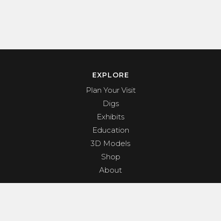
EXPLORE
Plan Your Visit
Digs
Exhibits
Education
3D Models
Shop
About
PROGRAMS & EVENTS
Dino Shindig