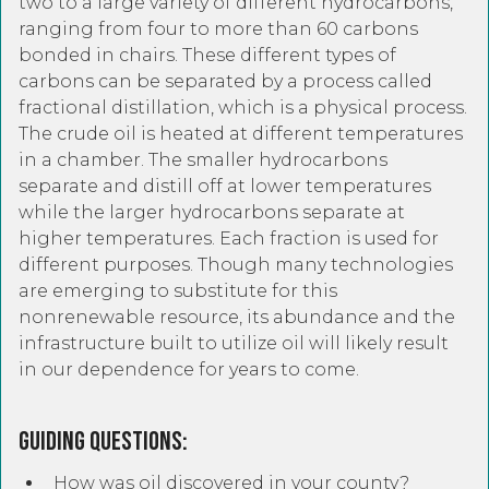
two to a large variety of different hydrocarbons,
ranging from four to more than 60 carbons
bonded in chairs. These different types of
carbons can be separated by a process called
fractional distillation, which is a physical process.
The crude oil is heated at different temperatures
in a chamber. The smaller hydrocarbons
separate and distill off at lower temperatures
while the larger hydrocarbons separate at
higher temperatures. Each fraction is used for
different purposes. Though many technologies
are emerging to substitute for this
nonrenewable resource, its abundance and the
infrastructure built to utilize oil will likely result
in our dependence for years to come.
Guiding Questions:
How was oil discovered in your county?