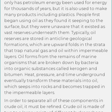
only has petroleum energy been used for energy
for thousands of years, but it is also used to make
many products including plastics. People first
began using oil as they found it seeping to the
surface, but they were unaware that it existed as
vast reserves underneath them. Typically, oil
reserves are stored in anticline geological
formations, which are upward folds in the strata
that trap natural gas and oil within impermeable
layers. Oil forms from the remains of marine
organisms that are broken down by bacteria
into organic substances called kerogen and
bitumen. Heat, pressure, and time underground
eventually transform these materials into oil,
which seeps into rocks and becomes trapped in
the impermeable layers.
In order to separate all of these components in
crude oil, it must be refined. Crude oil is made of