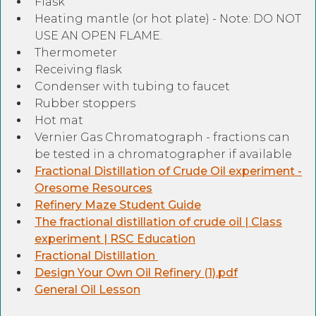
Flask
Heating mantle (or hot plate) - Note: DO NOT
USE AN OPEN FLAME.
Thermometer
Receiving flask
Condenser with tubing to faucet
Rubber stoppers
Hot mat
Vernier Gas Chromatograph - fractions can
be tested in a chromatographer if available
Fractional Distillation of Crude Oil experiment -
Oresome Resources
Refinery Maze Student Guide
The fractional distillation of crude oil | Class
experiment | RSC Education
Fractional Distillation
Design Your Own Oil Refinery (1).pdf
General Oil Lesson