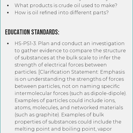
What products is crude oil used to make?
How is oil refined into different parts?
Education Standards:
HS-PS1-3. Plan and conduct an investigation
to gather evidence to compare the structure
of substances at the bulk scale to infer the
strength of electrical forces between
particles. [Clarification Statement: Emphasis
is on understanding the strengths of forces
between particles, not on naming specific
intermolecular forces (such as dipole-dipole).
Examples of particles could include ions,
atoms, molecules, and networked materials
(such as graphite). Examples of bulk
properties of substances could include the
melting point and boiling point, vapor