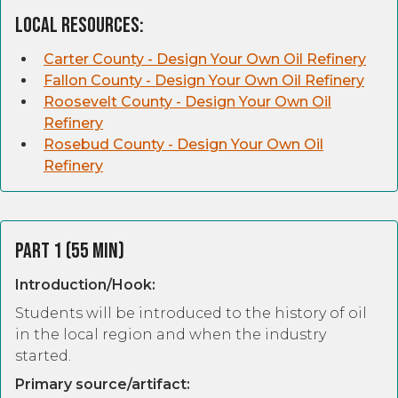
Local Resources:
Carter County - Design Your Own Oil Refinery
Fallon County - Design Your Own Oil Refinery
Roosevelt County - Design Your Own Oil
Refinery
Rosebud County - Design Your Own Oil
Refinery
Part 1 (55 Min)
Introduction/Hook:
Students will be introduced to the history of oil
in the local region and when the industry
started.
Primary source/artifact: