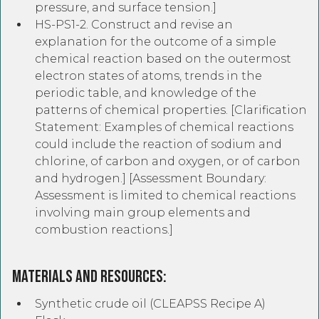
pressure, and surface tension.]
HS-PS1-2. Construct and revise an
explanation for the outcome of a simple
chemical reaction based on the outermost
electron states of atoms, trends in the
periodic table, and knowledge of the
patterns of chemical properties. [Clarification
Statement: Examples of chemical reactions
could include the reaction of sodium and
chlorine, of carbon and oxygen, or of carbon
and hydrogen.] [Assessment Boundary:
Assessment is limited to chemical reactions
involving main group elements and
combustion reactions.]
Materials and Resources:
Synthetic crude oil (CLEAPSS Recipe A)