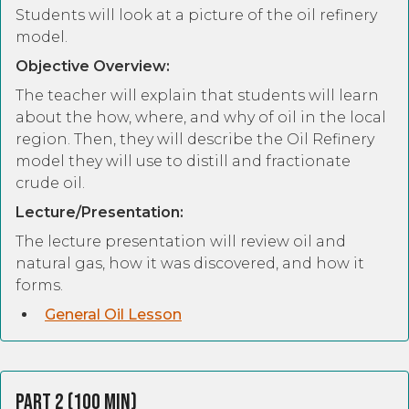
Students will look at a picture of the oil refinery
model.
Objective Overview:
The teacher will explain that students will learn
about the how, where, and why of oil in the local
region. Then, they will describe the Oil Refinery
model they will use to distill and fractionate
crude oil.
Lecture/Presentation:
The lecture presentation will review oil and
natural gas, how it was discovered, and how it
forms.
General Oil Lesson
Part 2 (100 Min)