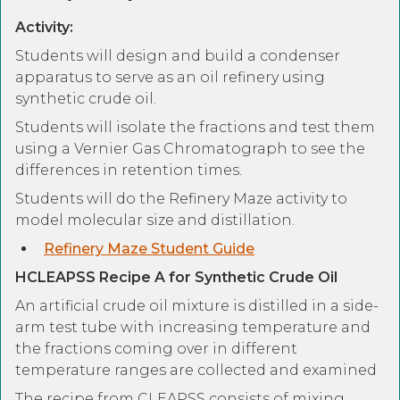
Activity:
Students will design and build a condenser
apparatus to serve as an oil refinery using
synthetic crude oil.
Students will isolate the fractions and test them
using a Vernier Gas Chromatograph to see the
differences in retention times.
Students will do the Refinery Maze activity to
model molecular size and distillation.
Refinery Maze Student Guide
HCLEAPSS Recipe A for Synthetic Crude Oil
An artificial crude oil mixture is distilled in a side-
arm test tube with increasing temperature and
the fractions coming over in different
temperature ranges are collected and examined
The recipe from CLEAPSS consists of mixing