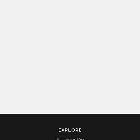
EXPLORE
Plan Your Visit