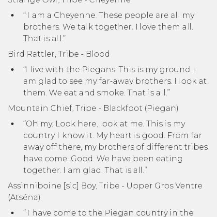
“ I am a Cheyenne. These people are all my
brothers. We talk together. I love them all.
That is all.”
Bird Rattler, Tribe - Blood
“I live with the Piegans. This is my ground. I
am glad to see my far-away brothers. I look at
them. We eat and smoke. That is all.”
Mountain Chief, Tribe - Blackfoot (Piegan)
“Oh my. Look here, look at me. This is my
country. I know it. My heart is good. From far
away off there, my brothers of different tribes
have come. Good. We have been eating
together. I am glad. That is all.”
Assinniboine [sic] Boy, Tribe - Upper Gros Ventre
(Atséna)
“ I have come to the Piegan country in the