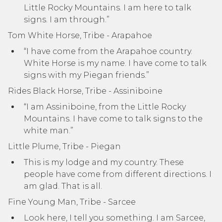
Little Rocky Mountains. I am here to talk
signs. I am through.”
Tom White Horse, Tribe - Arapahoe
“I have come from the Arapahoe country.
White Horse is my name. I have come to talk
signs with my Piegan friends.”
Rides Black Horse, Tribe - Assiniboine
“I am Assiniboine, from the Little Rocky
Mountains. I have come to talk signs to the
white man.”
Little Plume, Tribe - Piegan
This is my lodge and my country. These
people have come from different directions. I
am glad. That is all.
Fine Young Man, Tribe - Sarcee
Look here, I tell you something. I am Sarcee,