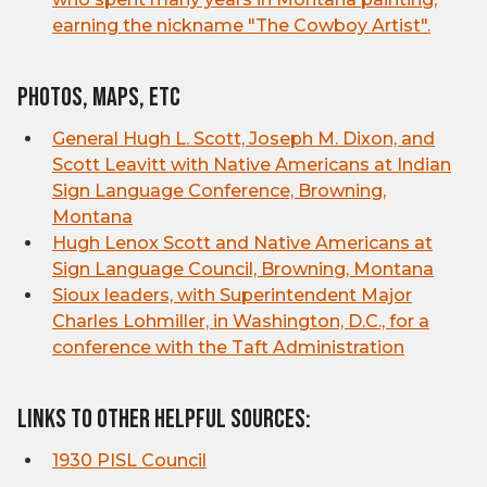
earning the nickname "The Cowboy Artist".
Photos, Maps, etc
General Hugh L. Scott, Joseph M. Dixon, and
Scott Leavitt with Native Americans at Indian
Sign Language Conference, Browning,
Montana
Hugh Lenox Scott and Native Americans at
Sign Language Council, Browning, Montana
Sioux leaders, with Superintendent Major
Charles Lohmiller, in Washington, D.C., for a
conference with the Taft Administration
Links to other helpful sources:
1930 PISL Council