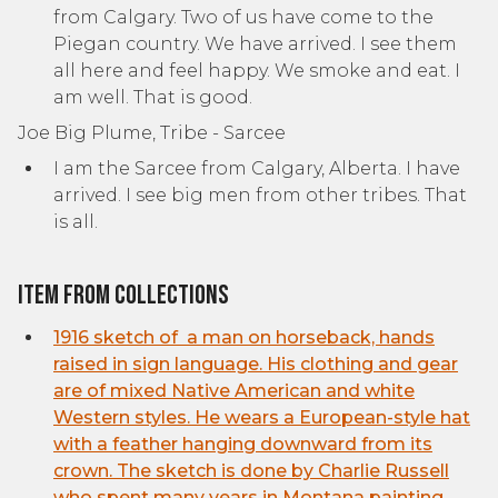
from Calgary. Two of us have come to the
Piegan country. We have arrived. I see them
all here and feel happy. We smoke and eat. I
am well. That is good.
Joe Big Plume, Tribe - Sarcee
I am the Sarcee from Calgary, Alberta. I have
arrived. I see big men from other tribes. That
is all.
Item from collections
1916 sketch of a man on horseback, hands
raised in sign language. His clothing and gear
are of mixed Native American and white
Western styles. He wears a European-style hat
with a feather hanging downward from its
crown. The sketch is done by Charlie Russell
who spent many years in Montana painting,