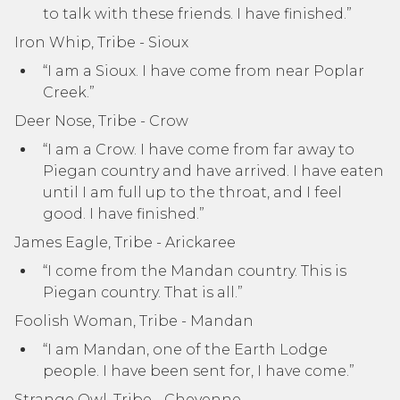
to talk with these friends. I have finished.”
Iron Whip, Tribe - Sioux
“I am a Sioux. I have come from near Poplar
Creek.”
Deer Nose, Tribe - Crow
“I am a Crow. I have come from far away to
Piegan country and have arrived. I have eaten
until I am full up to the throat, and I feel
good. I have finished.”
James Eagle, Tribe - Arickaree
“I come from the Mandan country. This is
Piegan country. That is all.”
Foolish Woman, Tribe - Mandan
“I am Mandan, one of the Earth Lodge
people. I have been sent for, I have come.”
Strange Owl, Tribe - Cheyenne