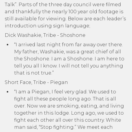
Talk”. Parts of the three day council were filmed
and thankfully the nearly 100 year old footage is
still available for viewing. Below are each leader’s
introduction using sign language;
Dick Washakie, Tribe - Shoshone
“I arrived last night from far away over there.
My father, Washakie, was a great chief of all
the Shoshone. I am a Shoshone. I am here to
tell you all I know. I will not tell you anything
that is not true.”
Short Face, Tribe - Piegan
“I am a Piegan, I feel very glad. We used to
fight all these people long ago. That is all
over. Now we are smoking, eating, and living
together in this lodge. Long ago, we used to
fight each other all over this country. White
man said, “Stop fighting.” We meet each