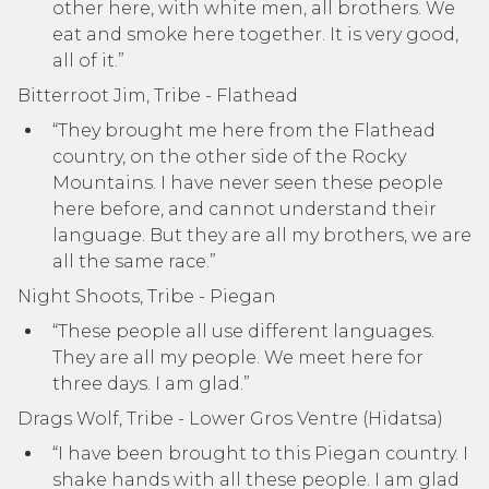
other here, with white men, all brothers. We
eat and smoke here together. It is very good,
all of it.”
Bitterroot Jim, Tribe - Flathead
“They brought me here from the Flathead
country, on the other side of the Rocky
Mountains. I have never seen these people
here before, and cannot understand their
language. But they are all my brothers, we are
all the same race.”
Night Shoots, Tribe - Piegan
“These people all use different languages.
They are all my people. We meet here for
three days. I am glad.”
Drags Wolf, Tribe - Lower Gros Ventre (Hidatsa)
“I have been brought to this Piegan country. I
shake hands with all these people. I am glad