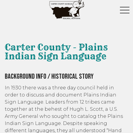
toggl
Carter County - Plains
Indian Sign Language
Background Info / Historical Story
In 1930 there was a three day council held in
order to discuss and document Plains Indian
Sign Language. Leaders from 12 tribes came
together at the behest of Hugh L. Scott, a U.S.
Army General who sought to catalog the Plains
Indian Sign Language. Despite speaking
different languages, they all understood “Hand