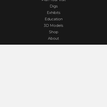
Digs
Exhibits
Education
3D Models
Shop
About
PROGRAMS & EVENTS
Dino Shindig
Sunset Yoga
Dinosaurs & Dark Skies
Camp Clades and Spades
GET INVOLVED
Contact
Donate