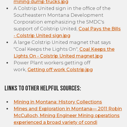
mining dump trucks.jpg
A Colstrip United sign in the office of the
Southeastern Montana Development
Corporation emphasizing the SMDC's
support of Colstrip United,
Coal Pays the Bills
- Colstrip United sign.jpg
A large Colstrip United magnet that says
"Coal Keeps the Lights On",
Coal Keeps the
Lights On - Colstrip United magnet.jpg
Power Plant workers getting off
work,
Getting off work Colstrip.jpg
Links to other helpful sources:
Mining in Montana: History Collections
Mines and Exploration in Montana— 2011 Robin
McCulloch, Mining Engineer Mining operations
experienced a broad variety of condi