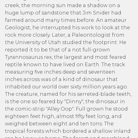
creek, the morning sun made a shadow on a
huge lump of sandstone that Jim Snider had
farmed around many times before. An amateur
Geologist, he interrupted his work to look at the
rock more closely. Later, a Paleontologist from
the University of Utah studied the footprint. He
reported it to be that of a not full-grown
Tyrannosaurus rex, the largest and most feared
reptile known to have lived on Earth. The track
measuring five inches deep and seventeen
inches across was of a kind of dinosaur that
inhabited our world over sixty million years ago.
The creature, named for his serreted-blade teeth,
is the one so feared by "Dinny", the dinosaur in
the comic-strip "Alley Oop". Full grown he stood
eighteen feet high, almost fifty feet long, and
weighed between eight and ten tons. The
tropical forests which bordered a shallow inland