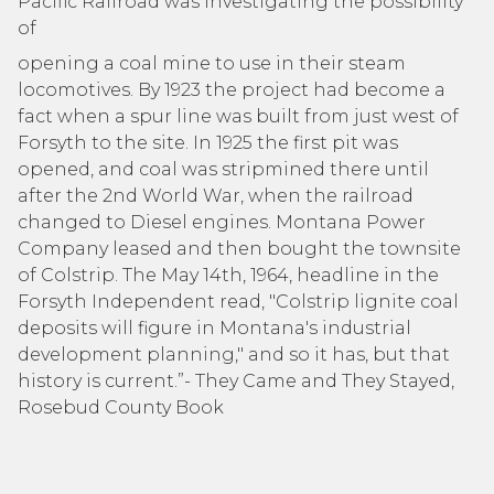
Pacific Railroad was investigating the possibility
of
opening a coal mine to use in their steam
locomotives. By 1923 the project had become a
fact when a spur line was built from just west of
Forsyth to the site. In 1925 the first pit was
opened, and coal was stripmined there until
after the 2nd World War, when the railroad
changed to Diesel engines. Montana Power
Company leased and then bought the townsite
of Colstrip. The May 14th, 1964, headline in the
Forsyth Independent read, "Colstrip lignite coal
deposits will figure in Montana's industrial
development planning," and so it has, but that
history is current.”- They Came and They Stayed,
Rosebud County Book