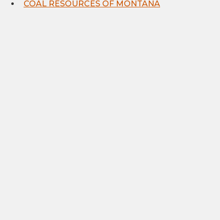
COAL RESOURCES OF MONTANA