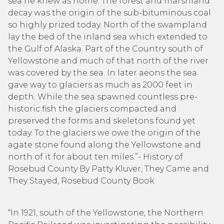
sea he knew as home. The forest and marshland
decay was the origin of the sub-bituminous coal
so highly prized today. North of the swampland
lay the bed of the inland sea which extended to
the Gulf of Alaska. Part of the Country south of
Yellowstone and much of that north of the river
was covered by the sea. In later aeons the sea
gave way to glaciers as much as 2000 feet in
depth. While the sea spawned countless pre-
historic fish the glaciers compacted and
preserved the forms and skeletons found yet
today. To the glaciers we owe the origin of the
agate stone found along the Yellowstone and
north of it for about ten miles.”- History of
Rosebud County By Patty Kluver, They Came and
They Stayed, Rosebud County Book
“In 1921, south of the Yellowstone, the Northern