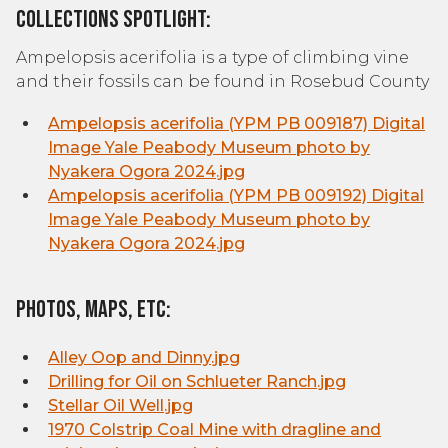
Collections Spotlight:
Ampelopsis acerifolia is a type of climbing vine
and their fossils can be found in Rosebud County
Ampelopsis acerifolia (YPM PB 009187) Digital
Image Yale Peabody Museum photo by
Nyakera Ogora 2024.jpg
Ampelopsis acerifolia (YPM PB 009192) Digital
Image Yale Peabody Museum photo by
Nyakera Ogora 2024.jpg
Photos, Maps, etc:
Alley Oop and Dinny.jpg
Drilling for Oil on Schlueter Ranch.jpg
Stellar Oil Well.jpg
1970 Colstrip Coal Mine with dragline and