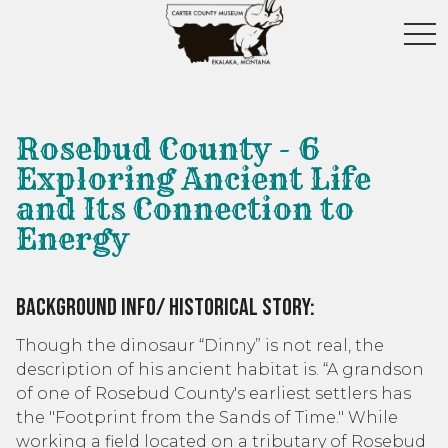
toggl
Rosebud County - 6
Exploring Ancient Life
and Its Connection to
Energy
Background Info/ Historical Story:
Though the dinosaur “Dinny” is not real, the
description of his ancient habitat is. “A grandson
of one of Rosebud County's earliest settlers has
the "Footprint from the Sands of Time." While
working a field located on a tributary of Rosebud