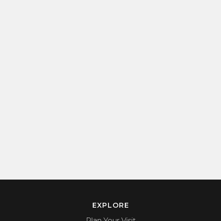
EXPLORE
Plan Your Visit