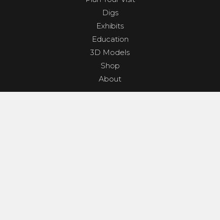
Digs
Exhibits
Education
3D Models
Shop
About
PROGRAMS & EVENTS
Dino Shindig
Sunset Yoga
Dinosaurs & Dark Skies
Camp Clades and Spades
GET INVOLVED
Contact
Donate