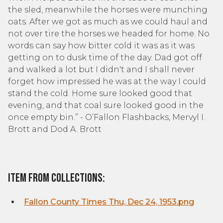
the sled, meanwhile the horses were munching
oats. After we got as much as we could haul and
not over tire the horses we headed for home. No
words can say how bitter cold it was as it was
getting on to dusk time of the day. Dad got off
and walked a lot but I didn't and I shall never
forget how impressed he was at the way I could
stand the cold. Home sure looked good that
evening, and that coal sure looked good in the
once empty bin.” - O’Fallon Flashbacks, Mervyl I.
Brott and Dod A. Brott
Item From Collections:
Fallon County Times Thu, Dec 24, 1953.png