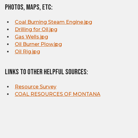
Photos, Maps, etc:
Coal Burning Steam Engine.jpg
Drilling for Oil.jpg
Gas Wells.jpg
Oil Burner Plow.jpg
Oil Rig.jpg
Links to other helpful sources:
Resource Survey
COAL RESOURCES OF MONTANA