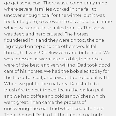
go get some coal. There was a community mine
where several families worked in the fall to
uncover enough coal for the winter, but it was
too far to go to, so we went to a surface coal mine
which was about four miles from us. The snow
was deep and hard crusted. The horses
floundered in it and they were on top, the one
leg stayed on top and the others would fall
through. It was 30 below zero and bitter cold. We
were dressed as warm as possible, the horses
were of the best, and very willing. Dad took good
care of his horses. We had the bob sled today for
the trip after coal, and a wash tub to load it with.
When we got to the coal area Dad started a
brush fire to heat the coffee in the gallon pail
and we had coffee and cold sandwiches which
went great. Then came the process of
uncovering the coal. I did what I could to help.
Then I helped Dad to lift the tubs of coal onto