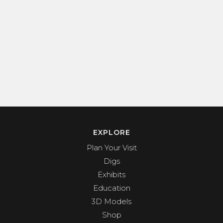
EXPLORE
Plan Your Visit
Digs
Exhibits
Education
3D Models
Shop