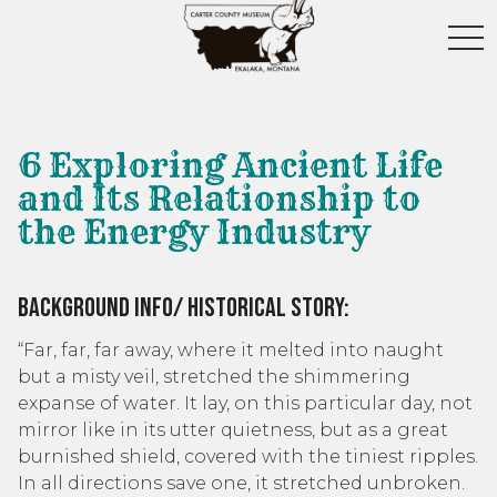
toggl
6 Exploring Ancient Life
and Its Relationship to
the Energy Industry
Background Info/ Historical Story:
“Far, far, far away, where it melted into naught
but a misty veil, stretched the shimmering
expanse of water. It lay, on this particular day, not
mirror like in its utter quietness, but as a great
burnished shield, covered with the tiniest ripples.
In all directions save one, it stretched unbroken.