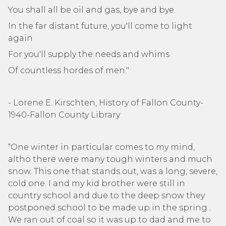
You shall all be oil and gas, bye and bye.
In the far distant future, you'll come to light
again
For you'll supply the needs and whims
Of countless hordes of men."
- Lorene E. Kirschten, History of Fallon County-
1940-Fallon County Library
“One winter in particular comes to my mind,
altho there were many tough winters and much
snow. This one that stands out, was a long, severe,
cold one. I and my kid brother were still in
country school and due to the deep snow they
postponed school to be made up in the spring .
We ran out of coal so it was up to dad and me to