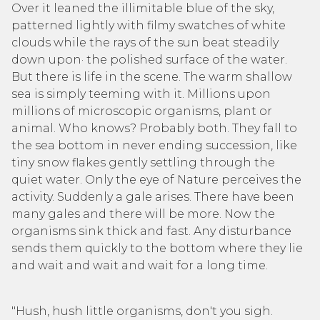
Over it leaned the illimitable blue of the sky,
patterned lightly with filmy swatches of white
clouds while the rays of the sun beat steadily
down upon· the polished surface of the water.
But there is life in the scene. The warm shallow
sea is simply teeming with it. Millions upon
millions of microscopic organisms, plant or
animal. Who knows? Probably both. They fall to
the sea bottom in never ending succession, like
tiny snow flakes gently settling through the
quiet water. Only the eye of Nature perceives the
activity. Suddenly a gale arises. There have been
many gales and there will be more. Now the
organisms sink thick and fast. Any disturbance
sends them quickly to the bottom where they lie
and wait and wait and wait for a long time.
"Hush, hush little organisms, don't you sigh.