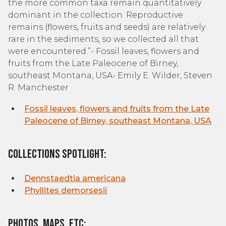
the more common taxa remain quantitatively
dominant in the collection. Reproductive
remains (flowers, fruits and seeds) are relatively
rare in the sediments, so we collected all that
were encountered.”- Fossil leaves, flowers and
fruits from the Late Paleocene of Birney,
southeast Montana, USA- Emily E. Wilder, Steven
R. Manchester
Fossil leaves, flowers and fruits from the Late
Paleocene of Birney, southeast Montana, USA
Collections Spotlight:
Dennstaedtia americana
Phyllites demorsesii
Photos, Maps, etc: