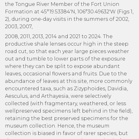
the Tongue River Member of the Fort Union
Formation at 45°19.53384′N, 106°30.49632′W (Figs 1,
2), during one-day visits in the summers of 2002,
2003, 2007,
2008, 2011, 2013, 2014 and 2021 to 2024. The
productive shale lenses occur high in the steep
road cut, so that each year large pieces weather
out and tumble to lower parts of the exposure
where they can be split to expose abundant
leaves, occasional flowers and fruits. Due to the
abundance of leaves at this site, more commonly
encountered taxa, such as Zizyphoides, Davidia,
Aesculus, and Arthayesia, were selectively
collected (with fragmentary, weathered, or less
wellpreserved specimens left behind in the field),
retaining the best preserved specimens for the
museum collection. Hence, the museum
collection is biased in favor of rarer species, but