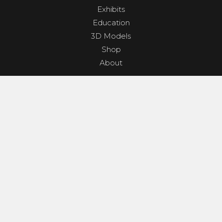
Exhibits
Education
3D Models
Shop
About
PROGRAMS & EVENTS
Dino Shindig
Sunset Yoga
Dinosaurs & Dark Skies
Camp Clades and Spades
GET INVOLVED
Contact
Donate
Geological Society Membership