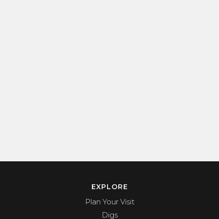
EXPLORE
Plan Your Visit
Digs