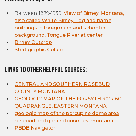
Between 1879-1930,
View of Birney, Montana,
also called White Birney. Log and frame
buildings in foreground and school in
background. Tongue River at center
Birney Outcrop
Stratigraphic Column
Links to other helpful sources:
CENTRAL AND SOUTHERN ROSEBUD
COUNTY MONTANA
GEOLOGIC MAP OF THE FORSYTH 30' x 60'
QUADRANGLE, EASTERN MONTANA
geologic map of the porcupine dome area
rosebud and garfield counties, montana
PBDB Navigator