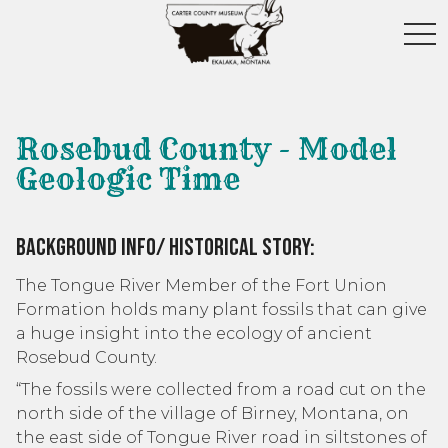
toggl
Rosebud County - Model
Geologic Time
Background Info/ Historical Story:
The Tongue River Member of the Fort Union
Formation holds many plant fossils that can give
a huge insight into the ecology of ancient
Rosebud County.
“The fossils were collected from a road cut on the
north side of the village of Birney, Montana, on
the east side of Tongue River road in siltstones of