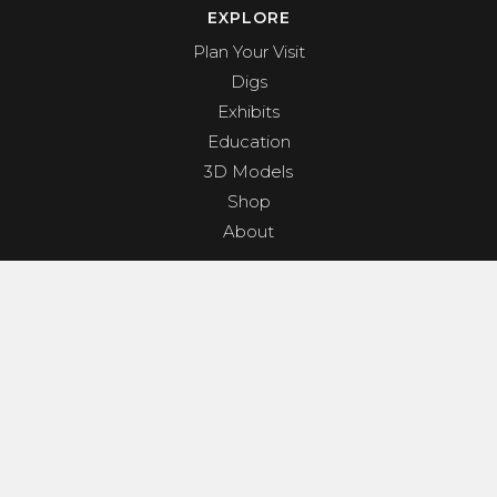
EXPLORE
Plan Your Visit
Digs
Exhibits
Education
3D Models
Shop
About
PROGRAMS & EVENTS
Dino Shindig
Sunset Yoga
Dinosaurs & Dark Skies
Camp Clades and Spades
GET INVOLVED