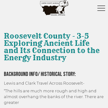
toggl
Roosevelt County - 3-5
Exploring Ancient Life
and Its Connection to the
Energy Industry
Background Info/ Historical Story:
Lewis and Clark Travel Across Roosevelt-
“The hills are much more rough and high and
almost overhang the banks of the river. There are
greater