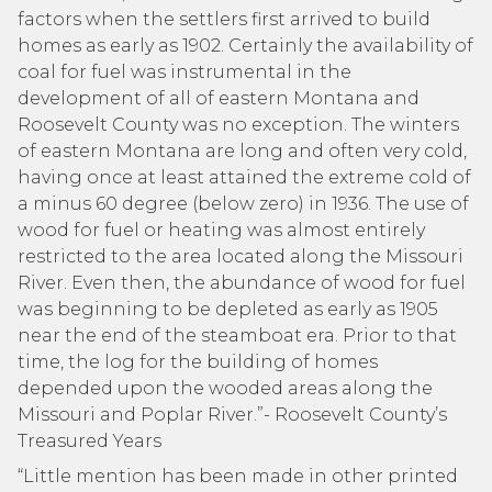
factors when the settlers first arrived to build
homes as early as 1902. Certainly the availability of
coal for fuel was instrumental in the
development of all of eastern Montana and
Roosevelt County was no exception. The winters
of eastern Montana are long and often very cold,
having once at least attained the extreme cold of
a minus 60 degree (below zero) in 1936. The use of
wood for fuel or heating was almost entirely
restricted to the area located along the Missouri
River. Even then, the abundance of wood for fuel
was beginning to be depleted as early as 1905
near the end of the steamboat era. Prior to that
time, the log for the building of homes
depended upon the wooded areas along the
Missouri and Poplar River.”- Roosevelt County’s
Treasured Years
“Little mention has been made in other printed