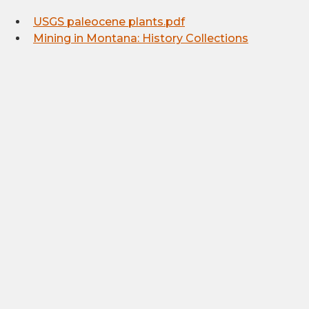
USGS paleocene plants.pdf
Mining in Montana: History Collections