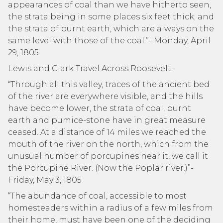
appearances of coal than we have hitherto seen,
the strata being in some places six feet thick; and
the strata of burnt earth, which are always on the
same level with those of the coal.”- Monday, April
29, 1805
Lewis and Clark Travel Across Roosevelt-
“Through all this valley, traces of the ancient bed
of the river are everywhere visible, and the hills
have become lower, the strata of coal, burnt
earth and pumice-stone have in great measure
ceased. At a distance of 14 miles we reached the
mouth of the river on the north, which from the
unusual number of porcupines near it, we call it
the Porcupine River. (Now the Poplar river.)”-
Friday, May 3, 1805
“The abundance of coal, accessible to most
homesteaders within a radius of a few miles from
their home, must have been one of the deciding