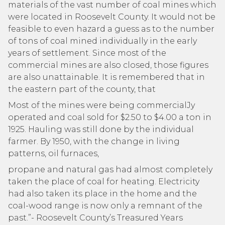
materials of the vast number of coal mines which
were located in Roosevelt County. It would not be
feasible to even hazard a guess as to the number
of tons of coal mined individually in the early
years of settlement. Since most of the
commercial mines are also closed, those figures
are also unattainable. It is remembered that in
the eastern part of the county, that
Most of the mines were being commercialJy
operated and coal sold for $2.50 to $4.00 a ton in
1925. Hauling was still done by the individual
farmer. By 1950, with the change in living
patterns, oil furnaces,
propane and natural gas had almost completely
taken the place of coal for heating. Electricity
had also taken its place in the home and the
coal-wood range is now only a remnant of the
past.”- Roosevelt County’s Treasured Years