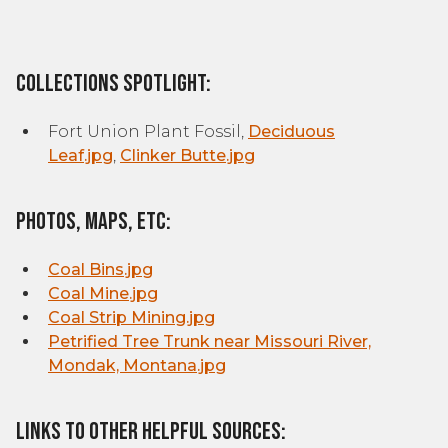
Collections Spotlight:
Fort Union Plant Fossil,
Deciduous
Leaf.jpg
,
Clinker Butte.jpg
Photos, Maps, etc:
Coal Bins.jpg
Coal Mine.jpg
Coal Strip Mining.jpg
Petrified Tree Trunk near Missouri River,
Mondak, Montana.jpg
Links to other helpful sources: