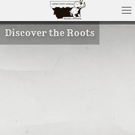
toggl
Discover the Roots