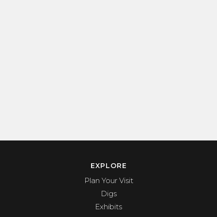
EXPLORE
Plan Your Visit
Digs
Exhibits