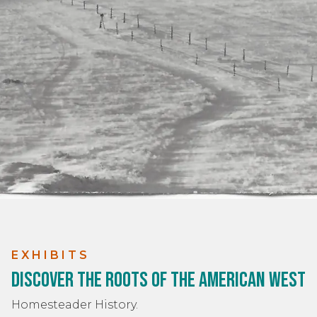
EXHIBITS
Discover the Roots of the American West
Homesteader History.