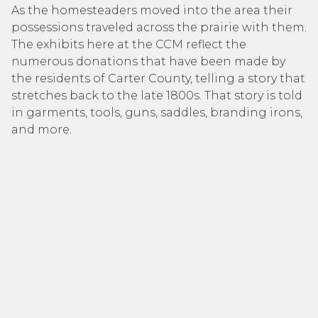
As the homesteaders moved into the area their
possessions traveled across the prairie with them.
The exhibits here at the CCM reflect the
numerous donations that have been made by
the residents of Carter County, telling a story that
stretches back to the late 1800s. That story is told
in garments, tools, guns, saddles, branding irons,
and more.