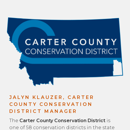
JALYN KLAUZER, CARTER
COUNTY CONSERVATION
DISTRICT MANAGER
The
Carter County Conservation District
is
one of 58 conservation districts in the state