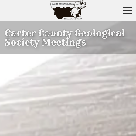
toggl
Carter County Geological
Society Meetings