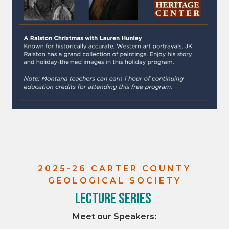
2025-26 CARTER COUNTY
GEOLOGICAL SOCIETY
Lecture Series
Meet our Speakers: