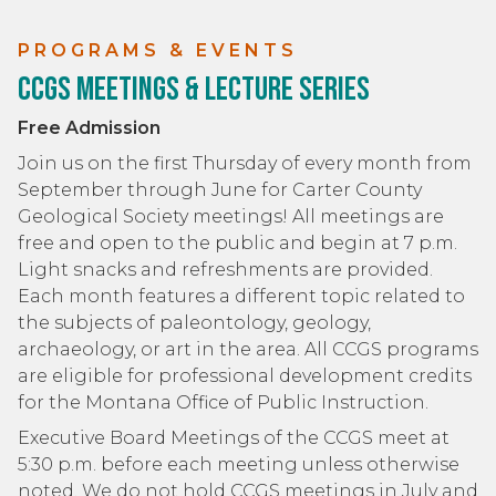
PROGRAMS & EVENTS
CCGS Meetings & Lecture Series
Free Admission
Join us on the first Thursday of every month from
September through June for Carter County
Geological Society meetings! All meetings are
free and open to the public and begin at 7 p.m.
Light snacks and refreshments are provided.
Each month features a different topic related to
the subjects of paleontology, geology,
archaeology, or art in the area. All CCGS programs
are eligible for professional development credits
for the Montana Office of Public Instruction.
Executive Board Meetings of the CCGS meet at
5:30 p.m. before each meeting unless otherwise
noted. We do not hold CCGS meetings in July and