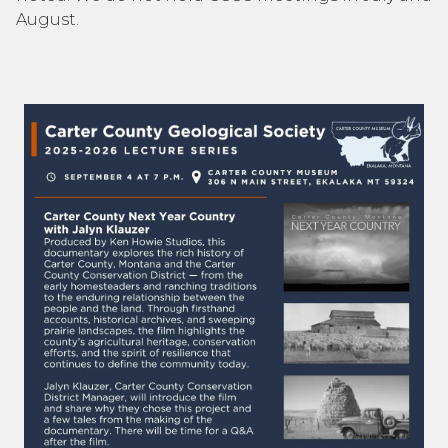
August.