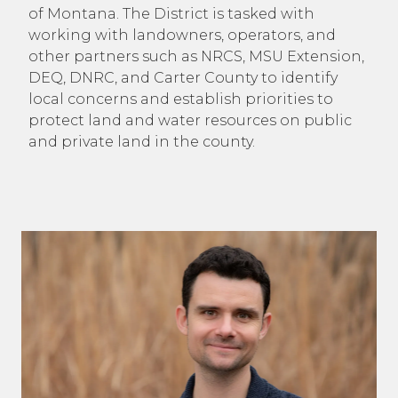
of Montana. The District is tasked with
working with landowners, operators, and
other partners such as NRCS, MSU Extension,
DEQ, DNRC, and Carter County to identify
local concerns and establish priorities to
protect land and water resources on public
and private land in the county.