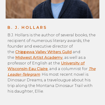
B. J. HOLLARS
B.J. Hollars is the author of several books, the
recipient of numerous literary awards, the
founder and executive director of
the
Chippewa Valley Writers Guild
and
the
Midwest Artist Academy
, as well as a
professor of English at the
University of
Wisconsin-Eau Claire
, and a columnist for
The
Leader-Telegram
. His most recent novel is
Dinosaur Dreams, a travelougue about his
trip along the Montana Dinosaur Trail with
his daughter, Ellie.