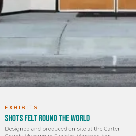
EXHIBITS
Shots Felt Round the World
Designed and produced on-site at the Carter