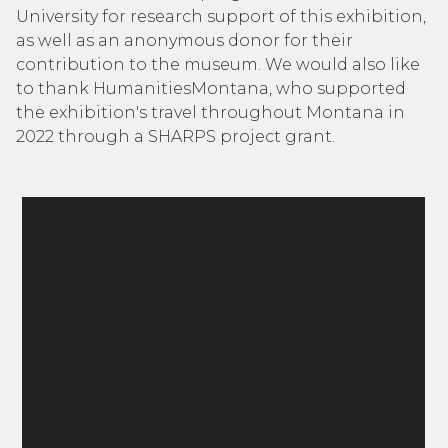
University for research support of this exhibition,
as well as an anonymous donor for their
contribution to the museum. We would also like
to thank HumanitiesMontana, who supported
the exhibition's travel throughout Montana in
2022 through a SHARPS project grant.