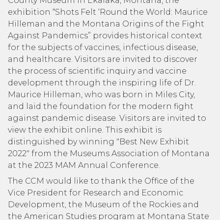
County Museum in Ekalaka, Montana, the
exhibition “Shots Felt ‘Round the World: Maurice
Hilleman and the Montana Origins of the Fight
Against Pandemics” provides historical context
for the subjects of vaccines, infectious disease,
and healthcare. Visitors are invited to discover
the process of scientific inquiry and vaccine
development through the inspiring life of Dr.
Maurice Hilleman, who was born in Miles City,
and laid the foundation for the modern fight
against pandemic disease. Visitors are invited to
view the exhibit online. This exhibit is
distinguished by winning "Best New Exhibit
2022" from the Museums Association of Montana
at the 2023 MAM Annual Conference.
The CCM would like to thank the Office of the
Vice President for Research and Economic
Development, the Museum of the Rockies and
the American Studies program at Montana State