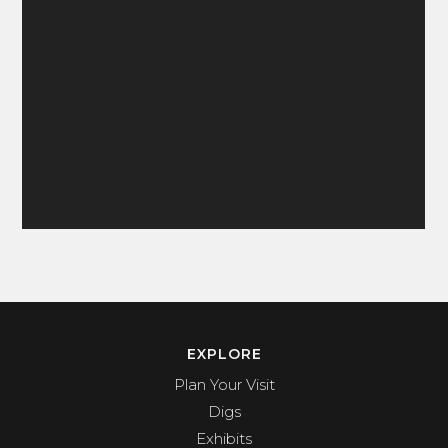
EXPLORE
Plan Your Visit
Digs
Exhibits