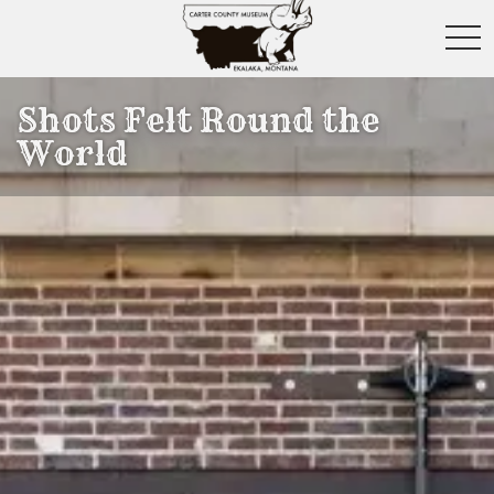
toggl
Shots Felt Round the
World