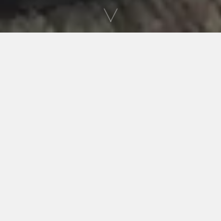
WHERE HISTORY COMES ALIVE!
Welcome to Carter County Museum
Our mission is to increase and diffuse knowledge
and appreciation of history, art and science; to
discover, excavate and preserve fossils, fossil
bones, and human artifacts; to advance the
science of archaeology and paleontology; to
collect and preserve objects of historic, artistic,
and scientific interest; and to acquire and
maintain a library to assist in the above purpose.