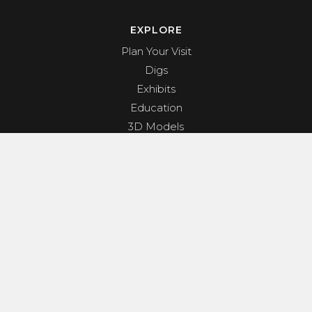
EXPLORE
Plan Your Visit
Digs
Exhibits
Education
3D Models
Shop
About
PROGRAMS & EVENTS
Dino Shindig
Sunset Yoga
Dinosaurs & Dark Skies
Camp Clades and Spades