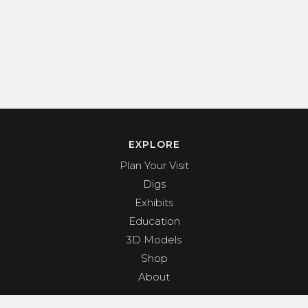
EXPLORE
Plan Your Visit
Digs
Exhibits
Education
3D Models
Shop
About