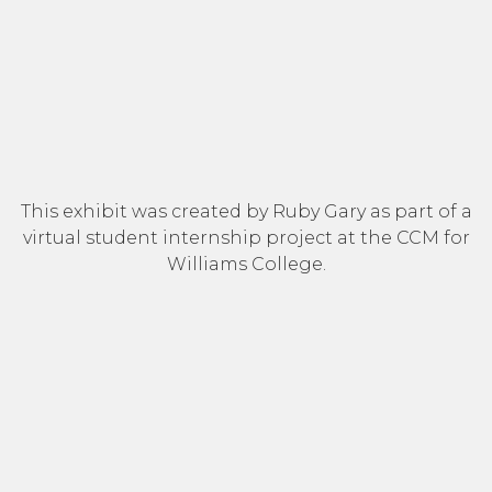
This exhibit was created by Ruby Gary as part of a
virtual student internship project at the CCM for
Williams College.