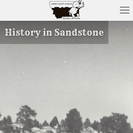
toggl
History in Sandstone