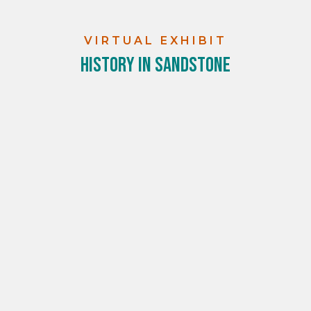
VIRTUAL EXHIBIT
History in Sandstone